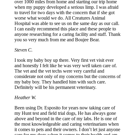
over 1000 miles from home and starting our trip home
when my puppy developed a serious limp. I was afraid
to travel for two days with the concern that if she got
worse what would we do. All Creatures Animal
Hospital was able to see us on the same day as our call.
I can easily recommend this place and these people to
anyone researching for a caring facility and staff. Thank
you so very much from me and Boujee Bear.
Steven C.
I took my baby boy up there. Very first vet visit ever
and honestly I felt like he was very well taken care of.
The vet and the vet techs were very careful and
considerate not only of my concerns but the concerns of
my baby boy. They handled him with such care.
Definitely will be his permanent veterinary.
Heather W.
Been using Dr. Esposito for years now taking care of
my Hunt test and field trial dogs, He has always gone
above and beyond in the care of my labs. He is one of
the most knowledgeable and caring veterinarians when
it comes to pets and their owners. I don’t let just anyone
care for my dogs when it comes to their health and am