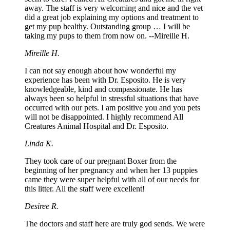
away. The staff is very welcoming and nice and the vet
did a great job explaining my options and treatment to
get my pup healthy. Outstanding group … I will be
taking my pups to them from now on. --Mireille H.
Mireille H.
I can not say enough about how wonderful my
experience has been with Dr. Esposito. He is very
knowledgeable, kind and compassionate. He has
always been so helpful in stressful situations that have
occurred with our pets. I am positive you and you pets
will not be disappointed. I highly recommend All
Creatures Animal Hospital and Dr. Esposito.
Linda K.
They took care of our pregnant Boxer from the
beginning of her pregnancy and when her 13 puppies
came they were super helpful with all of our needs for
this litter. All the staff were excellent!
Desiree R.
The doctors and staff here are truly god sends. We were