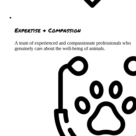
Expertise & Compassion
A team of experienced and compassionate professionals who
genuinely care about the well-being of animals.