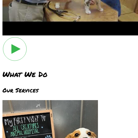
What We Do
Our Services