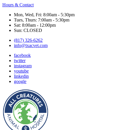
Hours & Contact
Mon, Wed, Fri: 8:00am - 5:30pm
Tues, Thurs: 7:00am - 5:30pm
Sat: 8:00am - 12:00pm
Sun: CLOSED
(817) 326-6262
info@txacvet.com
facebook
twitter
instagram
youtube
linkedin
google