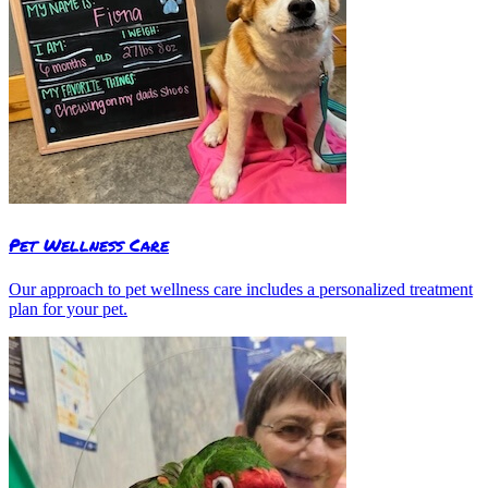
Pet Wellness Care
Our approach to pet wellness care includes a personalized treatment
plan for your pet.