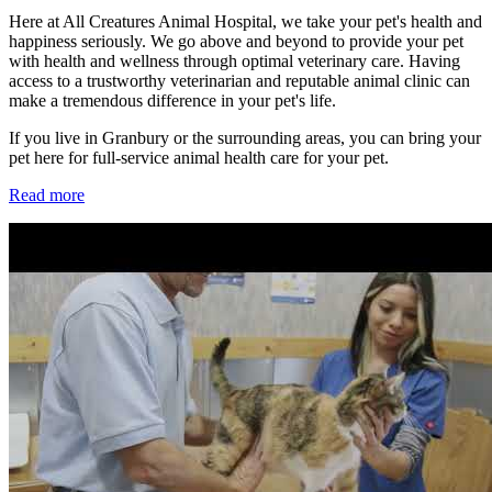
Here at All Creatures Animal Hospital, we take your pet's health and
happiness seriously. We go above and beyond to provide your pet
with health and wellness through optimal veterinary care. Having
access to a trustworthy veterinarian and reputable animal clinic can
make a tremendous difference in your pet's life.
If you live in Granbury or the surrounding areas, you can bring your
pet here for full-service animal health care for your pet.
Read more