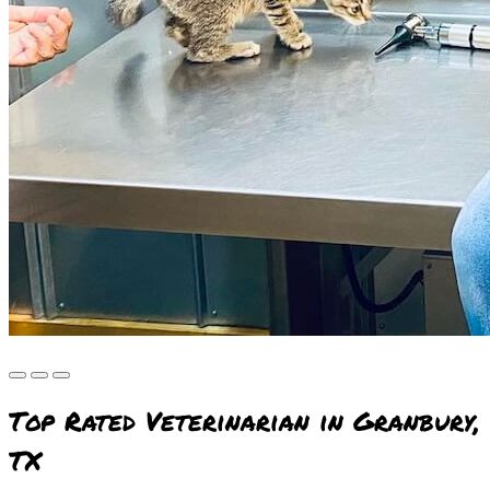
Top Rated Veterinarian in Granbury,
TX