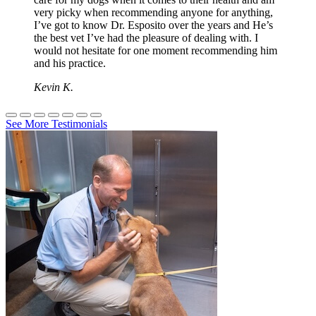
very picky when recommending anyone for anything,
I’ve got to know Dr. Esposito over the years and He’s
the best vet I’ve had the pleasure of dealing with. I
would not hesitate for one moment recommending him
and his practice.
Kevin K.
See More Testimonials