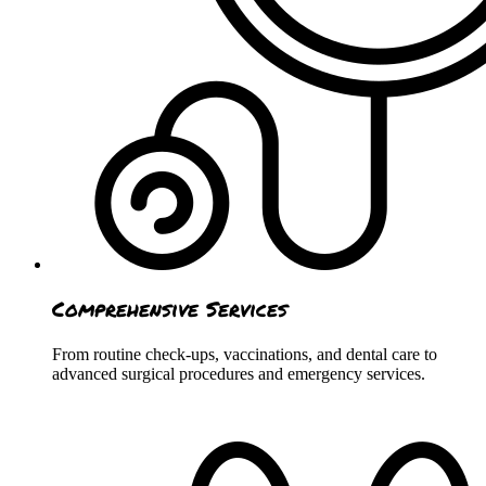
Comprehensive Services
From routine check-ups, vaccinations, and dental care to
advanced surgical procedures and emergency services.