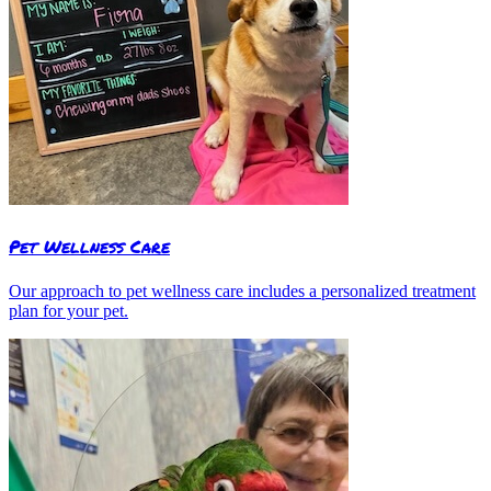
Pet Wellness Care
Our approach to pet wellness care includes a personalized treatment
plan for your pet.