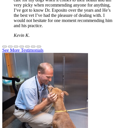
very picky when recommending anyone for anything,
I’ve got to know Dr. Esposito over the years and He’s
the best vet I’ve had the pleasure of dealing with. I
would not hesitate for one moment recommending him
and his practice.
Kevin K.
See More Testimonials