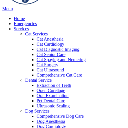
Main
Menu
Menu
Home
Emergencies
Services
Cat Services
Cat Anesthesia
Cat Cardiology
Cat Diagnostic Imaging
Cat Senior Care
Cat Spaying and Neutering
Cat Surgery
Cat Ultrasound
Comprehensive Cat Care
Dental Service
Extraction of Teeth
Open Curettage
Oral Examination
Pet Dental Care
Ultrasonic Scaling
Dog Services
Comprehensive Dog Care
Dog Anesthesia
Dog Cardiology