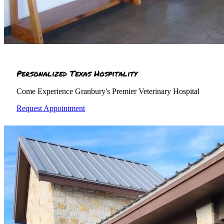
Personalized Texas Hospitality
Come Experience Granbury's Premier Veterinary Hospital
Request Appointment