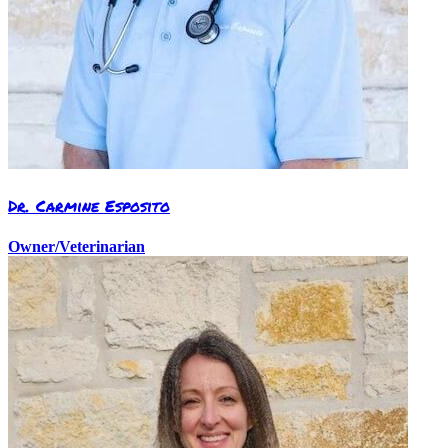
Dr. Carmine Esposito
Owner/Veterinarian