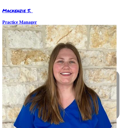
Mackenzie S.
Practice Manager
Care For Your Friend
Call today to schedule an appointment
for your pet
Request Appointment