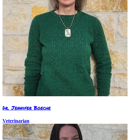
Dr. Jennifer Boeche
Veterinarian