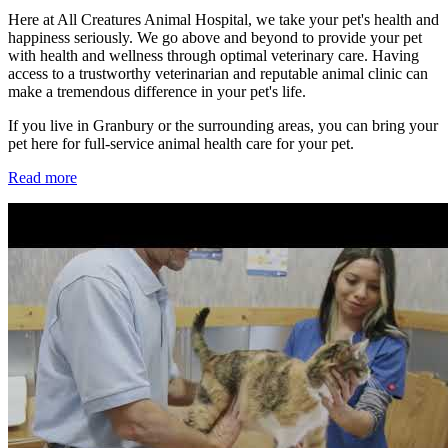
Here at All Creatures Animal Hospital, we take your pet's health and
happiness seriously. We go above and beyond to provide your pet
with health and wellness through optimal veterinary care. Having
access to a trustworthy veterinarian and reputable animal clinic can
make a tremendous difference in your pet's life.
If you live in Granbury or the surrounding areas, you can bring your
pet here for full-service animal health care for your pet.
Read more