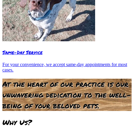
Same-Day Service
For your convenience, we accept same-day appointments for most
cases.
At the heart of our practice is our
unwavering dedication to the well-
being of your beloved pets.
Why
Us?