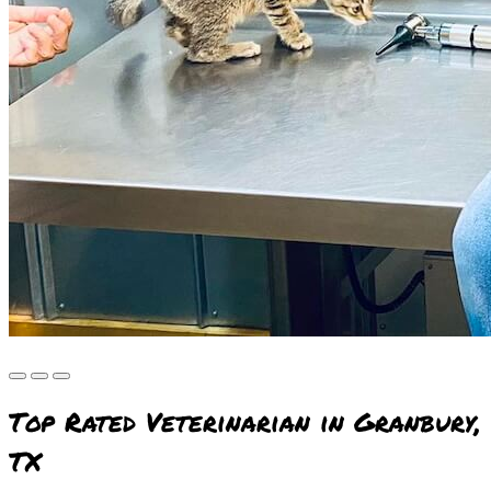
Top Rated Veterinarian in Granbury,
TX