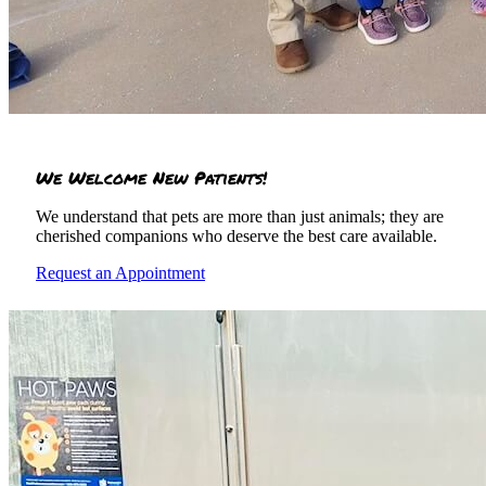
We Welcome New Patients!
We understand that pets are more than just animals; they are
cherished companions who deserve the best care available.
Request an Appointment