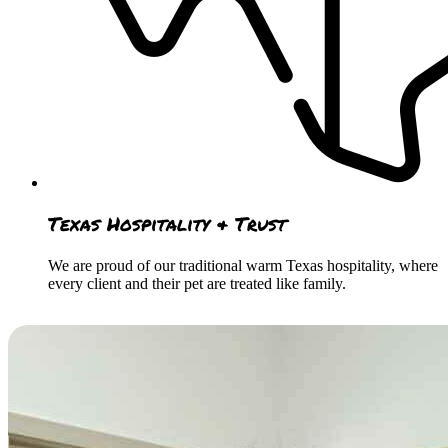
Texas Hospitality & Trust
We are proud of our traditional warm Texas hospitality, where
every client and their pet are treated like family.