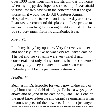
over 1000 miles from home and starting our trip home
when my puppy developed a serious limp. I was afraid
to travel for two days with the concern that if she got
worse what would we do. All Creatures Animal
Hospital was able to see us on the same day as our call.
I can easily recommend this place and these people to
anyone researching for a caring facility and staff. Thank
you so very much from me and Boujee Bear.
Steven C.
I took my baby boy up there. Very first vet visit ever
and honestly I felt like he was very well taken care of.
The vet and the vet techs were very careful and
considerate not only of my concerns but the concerns of
my baby boy. They handled him with such care.
Definitely will be his permanent veterinary.
Heather W.
Been using Dr. Esposito for years now taking care of
my Hunt test and field trial dogs, He has always gone
above and beyond in the care of my labs. He is one of
the most knowledgeable and caring veterinarians when
it comes to pets and their owners. I don’t let just anyone
care for my dogs when it comes to their health and am