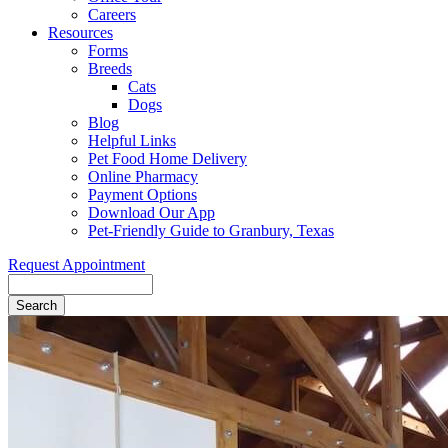
Careers
Resources
Forms
Breeds
Cats
Dogs
Blog
Helpful Links
Pet Food Home Delivery
Online Pharmacy
Payment Options
Download Our App
Pet-Friendly Guide to Granbury, Texas
Request Appointment
Search