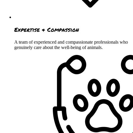
Expertise & Compassion
A team of experienced and compassionate professionals who
genuinely care about the well-being of animals.