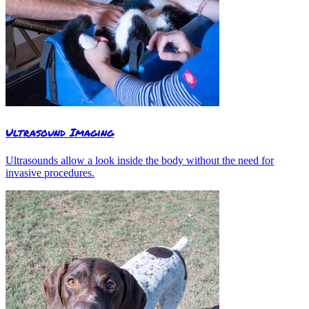
Ultrasound Imaging
Ultrasounds allow a look inside the body without the need for
invasive procedures.