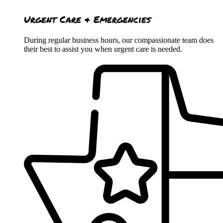
Urgent Care & Emergencies
During regular business hours, our compassionate team does
their best to assist you when urgent care is needed.