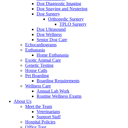
Dog Diagnostic Imaging
Dog Spaying and Neutering
Dog Surgery
Orthopedic Surgery
TPLO Surgery
Dog Ultrasound
Dog Wellness
Senior Dog Care
Echocardiograms
Euthanasia
Home Euthanasia
Exotic Animal Care
Genetic Testing
House Calls
Pet Boarding
Boarding Requirements
Wellness Care
Annual Lab Work
Routine Wellness Exams
About Us
Meet the Team
Veterinarians
Support Staff
Hospital Policies
Office Tour