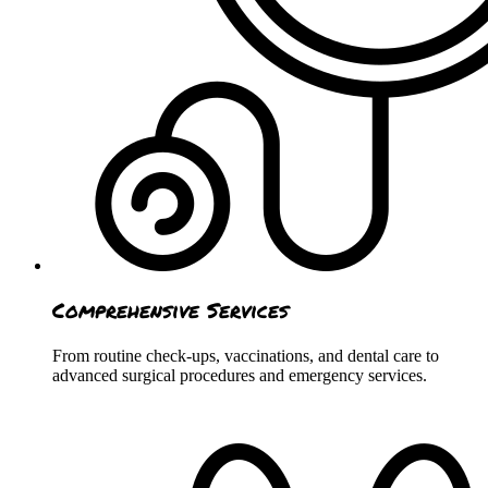
Comprehensive Services
From routine check-ups, vaccinations, and dental care to
advanced surgical procedures and emergency services.