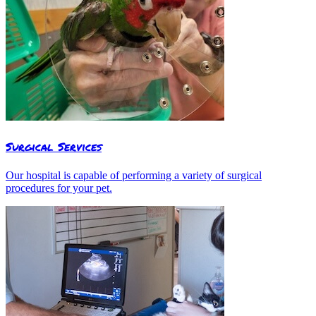
Surgical Services
Our hospital is capable of performing a variety of surgical
procedures for your pet.