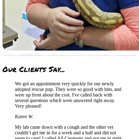
Our
Clients Say...
We got an appointment very quickly for our newly
adopted rescue pup. They were so good with him, and
were up front about the cost. I've called back with
several questions which were answered right away.
Very pleased!
Karen W.
My lab came down with a cough and the other vet
couldn’t get me in for a week and a half and did not
seem to care! I called All Creatures and got me in right