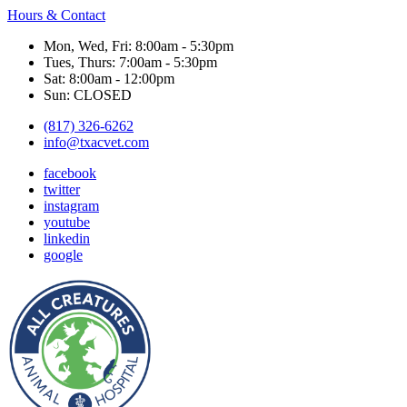
Hours & Contact
Mon, Wed, Fri: 8:00am - 5:30pm
Tues, Thurs: 7:00am - 5:30pm
Sat: 8:00am - 12:00pm
Sun: CLOSED
(817) 326-6262
info@txacvet.com
facebook
twitter
instagram
youtube
linkedin
google