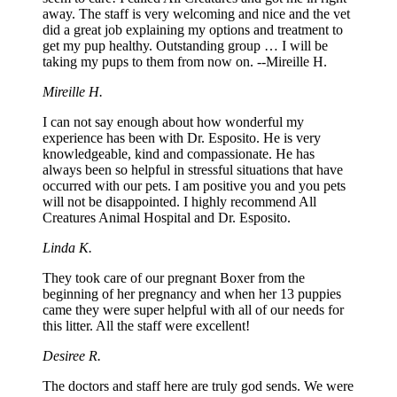
away. The staff is very welcoming and nice and the vet
did a great job explaining my options and treatment to
get my pup healthy. Outstanding group … I will be
taking my pups to them from now on. --Mireille H.
Mireille H.
I can not say enough about how wonderful my
experience has been with Dr. Esposito. He is very
knowledgeable, kind and compassionate. He has
always been so helpful in stressful situations that have
occurred with our pets. I am positive you and you pets
will not be disappointed. I highly recommend All
Creatures Animal Hospital and Dr. Esposito.
Linda K.
They took care of our pregnant Boxer from the
beginning of her pregnancy and when her 13 puppies
came they were super helpful with all of our needs for
this litter. All the staff were excellent!
Desiree R.
The doctors and staff here are truly god sends. We were