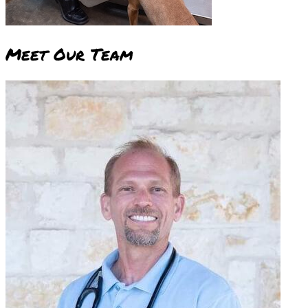
Meet Our
Team