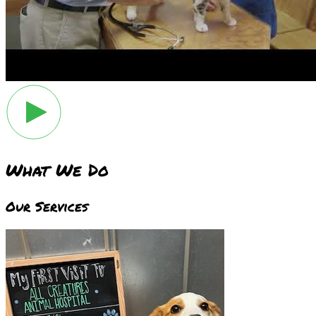
What We Do
Our Services