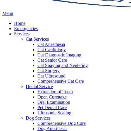
Main
Menu
Menu
Home
Emergencies
Services
Cat Services
Cat Anesthesia
Cat Cardiology
Cat Diagnostic Imaging
Cat Senior Care
Cat Spaying and Neutering
Cat Surgery
Cat Ultrasound
Comprehensive Cat Care
Dental Service
Extraction of Teeth
Open Curettage
Oral Examination
Pet Dental Care
Ultrasonic Scaling
Dog Services
Comprehensive Dog Care
Dog Anesthesia