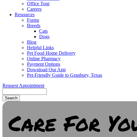
Office Tour
Careers
Resources
Forms
Breeds
Cats
Dogs
Blog
Helpful Links
Pet Food Home Delivery
Online Pharmacy
Payment Options
Download Our App
Pet-Friendly Guide to Granbury, Texas
Request Appointment
Search
Care For Yo