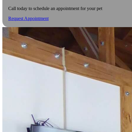
Call today to schedule an appointment for your pet
Request Appointment