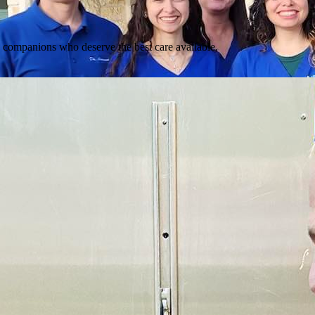
d companions who deserve the best care available.