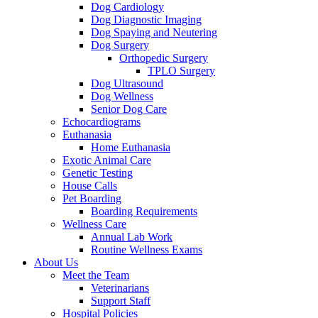
Dog Cardiology
Dog Diagnostic Imaging
Dog Spaying and Neutering
Dog Surgery
Orthopedic Surgery
TPLO Surgery
Dog Ultrasound
Dog Wellness
Senior Dog Care
Echocardiograms
Euthanasia
Home Euthanasia
Exotic Animal Care
Genetic Testing
House Calls
Pet Boarding
Boarding Requirements
Wellness Care
Annual Lab Work
Routine Wellness Exams
About Us
Meet the Team
Veterinarians
Support Staff
Hospital Policies