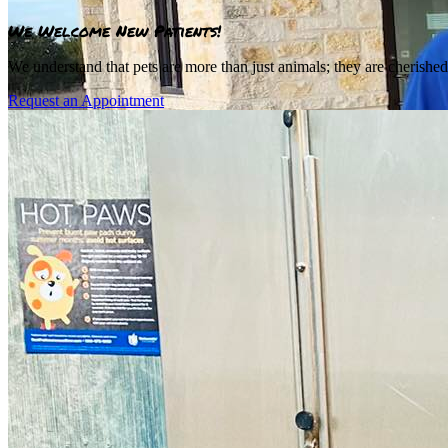
We Welcome New Patients!
We understand that pets are more than just animals; they are cherishe
Request an Appointment