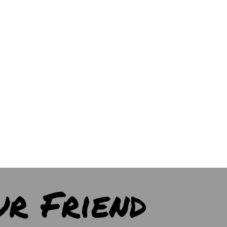
ur Friend