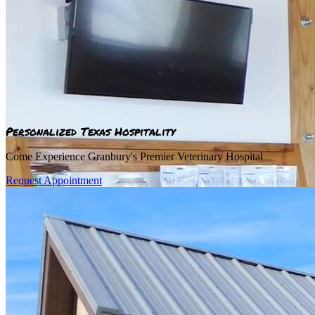
Personalized Texas Hospitality
Come Experience Granbury's Premier Veterinary Hospital
Request Appointment