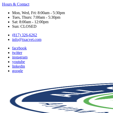
Hours & Contact
Mon, Wed, Fri: 8:00am - 5:30pm
Tues, Thurs: 7:00am - 5:30pm
Sat: 8:00am - 12:00pm
Sun: CLOSED
(817) 326-6262
info@txacvet.com
facebook
twitter
instagram
youtube
linkedin
google