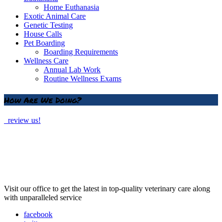
Home Euthanasia
Exotic Animal Care
Genetic Testing
House Calls
Pet Boarding
Boarding Requirements
Wellness Care
Annual Lab Work
Routine Wellness Exams
How Are We Doing?
review us!
Visit our office to get the latest in top-quality veterinary care along
with unparalleled service
facebook