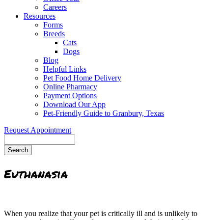
Careers
Resources
Forms
Breeds
Cats
Dogs
Blog
Helpful Links
Pet Food Home Delivery
Online Pharmacy
Payment Options
Download Our App
Pet-Friendly Guide to Granbury, Texas
Request Appointment
Search
Euthanasia
When you realize that your pet is critically ill and is unlikely to