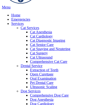
Main
Menu
Menu
Home
Emergencies
Services
Cat Services
Cat Anesthesia
Cat Cardiology
Cat Diagnostic Imaging
Cat Senior Care
Cat Spaying and Neutering
Cat Surgery
Cat Ultrasound
Comprehensive Cat Care
Dental Service
Extraction of Teeth
Open Curettage
Oral Examination
Pet Dental Care
Ultrasonic Scaling
Dog Services
Comprehensive Dog Care
Dog Anesthesia
Dog Cardiology