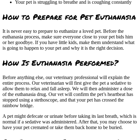
Your pet is struggling to breathe and is coughing constantly
How to Prepare for Pet Euthanasia
It is never easy to prepare to euthanize a loved pet. Before the
euthanasia process, make sure everyone close to your pet bids him
or her goodbye. If you have little kids, make them understand what
is going to happen to your pet and why it is the right decision.
How Is Euthanasia Performed?
Before anything else, our veterinary professional will explain the
entire process. Our veterinarian will first give the pet a sedative to
allow them to relax and fall asleep. We will then administer a dose
of the euthanasia drug. Our vet will confirm the pet’s heartbeat has
stopped using a stethoscope, and that your pet has crossed the
rainbow bridge.
A pet might defecate or urinate before taking its last breath, which is
normal if a sedative was administered. After that, you may choose to
have your pet cremated or take them back home to be buried.