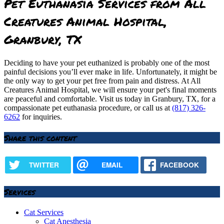
Pet Euthanasia Services from All
Creatures Animal Hospital,
Granbury, TX
Deciding to have your pet euthanized is probably one of the most
painful decisions you’ll ever make in life. Unfortunately, it might be
the only way to get your pet free from pain and distress. At All
Creatures Animal Hospital, we will ensure your pet's final moments
are peaceful and comfortable. Visit us today in Granbury, TX, for a
compassionate pet euthanasia procedure, or call us at
(817) 326-
6262
for inquiries.
Share this content
TWITTER
EMAIL
FACEBOOK
Services
Cat Services
Cat Anesthesia