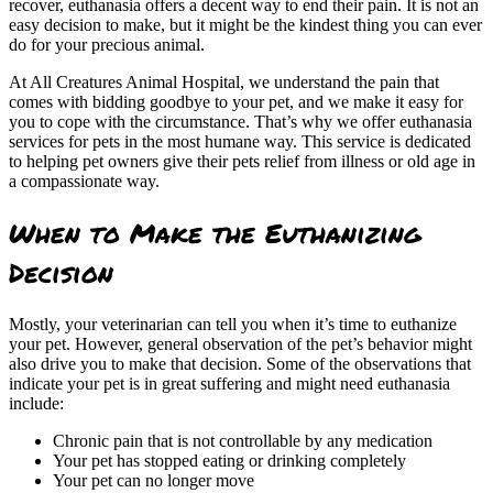
recover, euthanasia offers a decent way to end their pain. It is not an
easy decision to make, but it might be the kindest thing you can ever
do for your precious animal.
At All Creatures Animal Hospital, we understand the pain that
comes with bidding goodbye to your pet, and we make it easy for
you to cope with the circumstance. That’s why we offer euthanasia
services for pets in the most humane way. This service is dedicated
to helping pet owners give their pets relief from illness or old age in
a compassionate way.
When to Make the Euthanizing
Decision
Mostly, your veterinarian can tell you when it’s time to euthanize
your pet. However, general observation of the pet’s behavior might
also drive you to make that decision. Some of the observations that
indicate your pet is in great suffering and might need euthanasia
include:
Chronic pain that is not controllable by any medication
Your pet has stopped eating or drinking completely
Your pet can no longer move