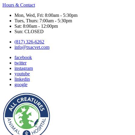
Hours & Contact
Mon, Wed, Fri: 8:00am - 5:30pm
Tues, Thurs: 7:00am - 5:30pm
Sat: 8:00am - 12:00pm
Sun: CLOSED
(817) 326-6262
info@txacvet.com
facebook
twitter
instagram
youtube
linkedin
google