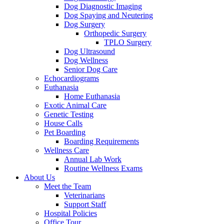
Dog Diagnostic Imaging
Dog Spaying and Neutering
Dog Surgery
Orthopedic Surgery
TPLO Surgery
Dog Ultrasound
Dog Wellness
Senior Dog Care
Echocardiograms
Euthanasia
Home Euthanasia
Exotic Animal Care
Genetic Testing
House Calls
Pet Boarding
Boarding Requirements
Wellness Care
Annual Lab Work
Routine Wellness Exams
About Us
Meet the Team
Veterinarians
Support Staff
Hospital Policies
Office Tour