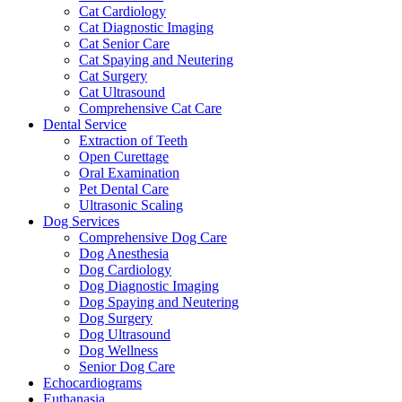
Cat Cardiology
Cat Diagnostic Imaging
Cat Senior Care
Cat Spaying and Neutering
Cat Surgery
Cat Ultrasound
Comprehensive Cat Care
Dental Service
Extraction of Teeth
Open Curettage
Oral Examination
Pet Dental Care
Ultrasonic Scaling
Dog Services
Comprehensive Dog Care
Dog Anesthesia
Dog Cardiology
Dog Diagnostic Imaging
Dog Spaying and Neutering
Dog Surgery
Dog Ultrasound
Dog Wellness
Senior Dog Care
Echocardiograms
Euthanasia