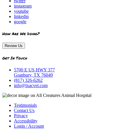
twitter
instagram
youtube
linkedin
google
How Are We Doing?
Review Us
Get In Touch
5700 E US HWY 377
Granbury, TX 76049
(817) 326-6262
info@txacvet.com
Testimonials
Contact Us
Privacy
Accessibility
Login / Account