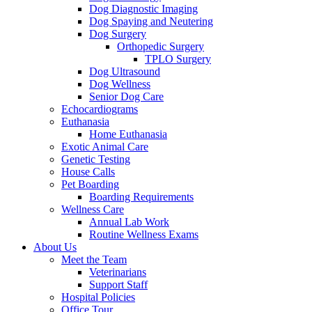
Dog Diagnostic Imaging
Dog Spaying and Neutering
Dog Surgery
Orthopedic Surgery
TPLO Surgery
Dog Ultrasound
Dog Wellness
Senior Dog Care
Echocardiograms
Euthanasia
Home Euthanasia
Exotic Animal Care
Genetic Testing
House Calls
Pet Boarding
Boarding Requirements
Wellness Care
Annual Lab Work
Routine Wellness Exams
About Us
Meet the Team
Veterinarians
Support Staff
Hospital Policies
Office Tour