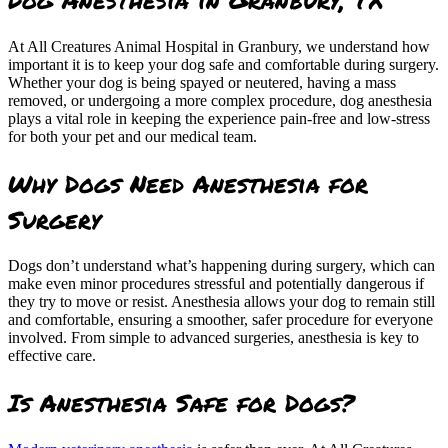
At All Creatures Animal Hospital in Granbury, we understand how
important it is to keep your dog safe and comfortable during surgery.
Whether your dog is being spayed or neutered, having a mass
removed, or undergoing a more complex procedure, dog anesthesia
plays a vital role in keeping the experience pain-free and low-stress
for both your pet and our medical team.
Why Dogs Need Anesthesia for
Surgery
Dogs don’t understand what’s happening during surgery, which can
make even minor procedures stressful and potentially dangerous if
they try to move or resist. Anesthesia allows your dog to remain still
and comfortable, ensuring a smoother, safer procedure for everyone
involved. From simple to advanced surgeries, anesthesia is key to
effective care.
Is Anesthesia Safe for Dogs?