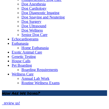
Dog Anesthesia
Dog Cardiology
Dog Diagnostic Imaging
Dog Spaying and Neutering
Dog Surgery
Dog Ultrasound
Dog Wellness
Senior Dog Care
Echocardiograms
Euthanasia
Home Euthanasia
Exotic Animal Care
Genetic Testing
House Calls
Pet Boarding
Boarding Requirements
Wellness Care
Annual Lab Work
Routine Wellness Exams
How Are We Doing?
review us!