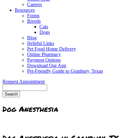
Careers
Resources
Forms
Breeds
Cats
Dogs
Blog
Helpful Links
Pet Food Home Delivery
Online Pharmacy
Payment Options
Download Our App
Pet-Friendly Guide to Granbury, Texas
Request Appointment
Search
Dog Anesthesia
Dog Anesthesia in Granbury, TX