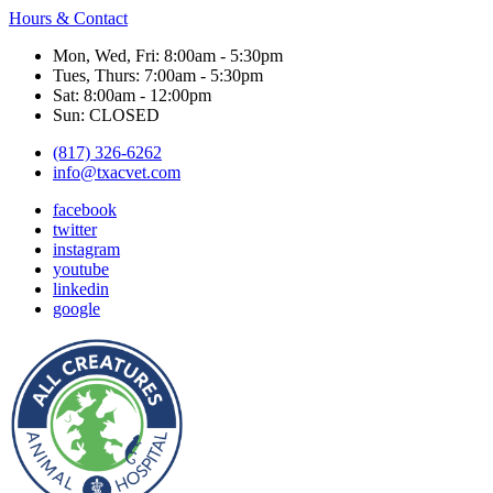
Hours & Contact
Mon, Wed, Fri: 8:00am - 5:30pm
Tues, Thurs: 7:00am - 5:30pm
Sat: 8:00am - 12:00pm
Sun: CLOSED
(817) 326-6262
info@txacvet.com
facebook
twitter
instagram
youtube
linkedin
google