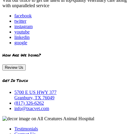
Visit our office to get the latest in top-quality veterinary care along
with unparalleled service
facebook
twitter
instagram
youtube
linkedin
google
How Are We Doing?
Review Us
Get In Touch
5700 E US HWY 377
Granbury, TX 76049
(817) 326-6262
info@txacvet.com
Testimonials