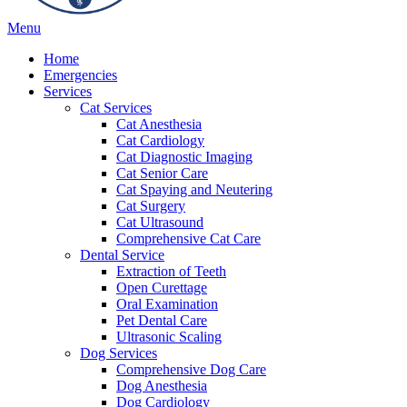
Main
Menu
Menu
Home
Emergencies
Services
Cat Services
Cat Anesthesia
Cat Cardiology
Cat Diagnostic Imaging
Cat Senior Care
Cat Spaying and Neutering
Cat Surgery
Cat Ultrasound
Comprehensive Cat Care
Dental Service
Extraction of Teeth
Open Curettage
Oral Examination
Pet Dental Care
Ultrasonic Scaling
Dog Services
Comprehensive Dog Care
Dog Anesthesia
Dog Cardiology