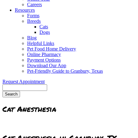
Careers
Resources
Forms
Breeds
Cats
Dogs
Blog
Helpful Links
Pet Food Home Delivery
Online Pharmacy
Payment Options
Download Our App
Pet-Friendly Guide to Granbury, Texas
Request Appointment
Search
Cat Anesthesia
Cat Anesthesia in Granbury, TX