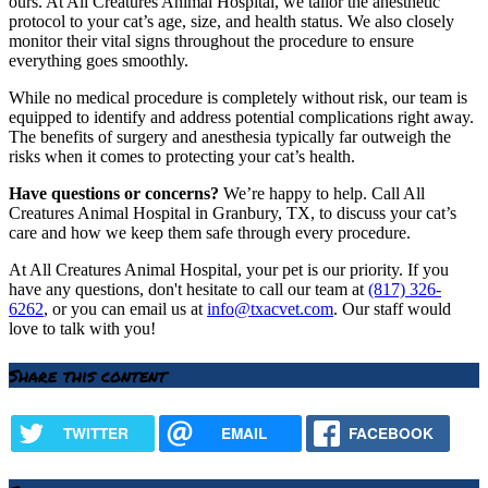
ours. At All Creatures Animal Hospital, we tailor the anesthetic
protocol to your cat’s age, size, and health status. We also closely
monitor their vital signs throughout the procedure to ensure
everything goes smoothly.
While no medical procedure is completely without risk, our team is
equipped to identify and address potential complications right away.
The benefits of surgery and anesthesia typically far outweigh the
risks when it comes to protecting your cat’s health.
Have questions or concerns?
We’re happy to help. Call All
Creatures Animal Hospital in Granbury, TX, to discuss your cat’s
care and how we keep them safe through every procedure.
At All Creatures Animal Hospital, your pet is our priority. If you
have any questions, don't hesitate to call our team at
(817) 326-
6262
, or you can email us at
info@txacvet.com
. Our staff would
love to talk with you!
Share this content
TWITTER
EMAIL
FACEBOOK