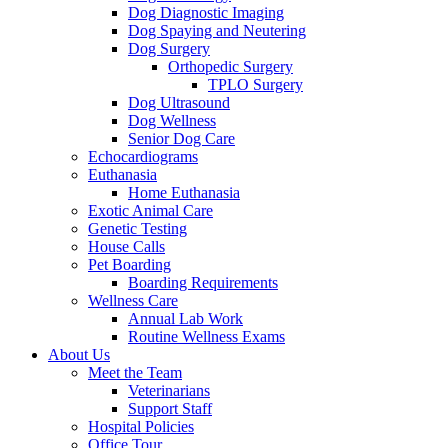
Dog Diagnostic Imaging
Dog Spaying and Neutering
Dog Surgery
Orthopedic Surgery
TPLO Surgery
Dog Ultrasound
Dog Wellness
Senior Dog Care
Echocardiograms
Euthanasia
Home Euthanasia
Exotic Animal Care
Genetic Testing
House Calls
Pet Boarding
Boarding Requirements
Wellness Care
Annual Lab Work
Routine Wellness Exams
About Us
Meet the Team
Veterinarians
Support Staff
Hospital Policies
Office Tour