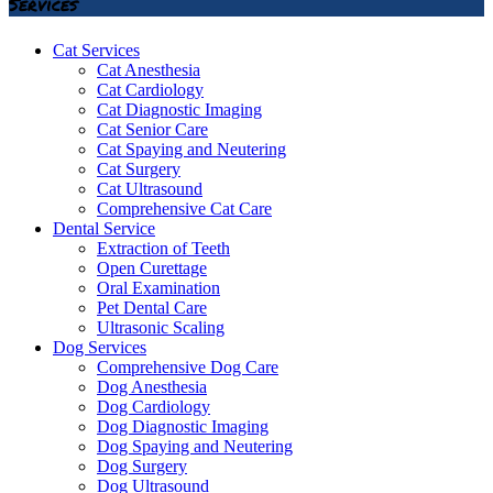
Services
Cat Services
Cat Anesthesia
Cat Cardiology
Cat Diagnostic Imaging
Cat Senior Care
Cat Spaying and Neutering
Cat Surgery
Cat Ultrasound
Comprehensive Cat Care
Dental Service
Extraction of Teeth
Open Curettage
Oral Examination
Pet Dental Care
Ultrasonic Scaling
Dog Services
Comprehensive Dog Care
Dog Anesthesia
Dog Cardiology
Dog Diagnostic Imaging
Dog Spaying and Neutering
Dog Surgery
Dog Ultrasound