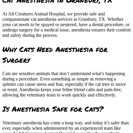
At All Creatures Animal Hospital, we provide safe and
compassionate cat anesthesia services in Granbury, TX. Whether
your cat needs to be spayed or neutered, have a dental procedure, or
undergo surgery for a medical issue, anesthesia ensures their comfort
and safety during the process.
Why Cats Need Anesthesia for
Surgery
Cats are sensitive animals that don’t understand what’s happening
during a procedure. Even something as simple as removing a
splinter can cause stress and fear, especially if the cat tries to move
or resist. Anesthesia keeps your feline friend calm and pain-free,
allowing the veterinary team to work quickly and effectively.
Is Anesthesia Safe for Cats?
Veterinary anesthesia has come a long way, and today it’s safer than
ever, especially when administered by an experienced team like