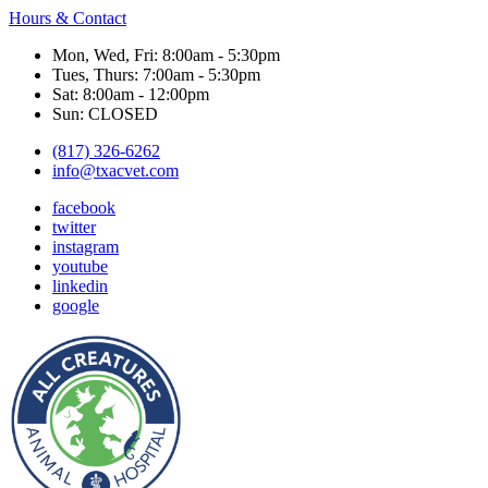
Hours & Contact
Mon, Wed, Fri: 8:00am - 5:30pm
Tues, Thurs: 7:00am - 5:30pm
Sat: 8:00am - 12:00pm
Sun: CLOSED
(817) 326-6262
info@txacvet.com
facebook
twitter
instagram
youtube
linkedin
google