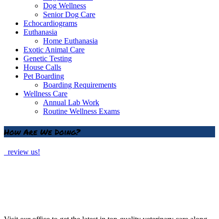
Dog Wellness
Senior Dog Care
Echocardiograms
Euthanasia
Home Euthanasia
Exotic Animal Care
Genetic Testing
House Calls
Pet Boarding
Boarding Requirements
Wellness Care
Annual Lab Work
Routine Wellness Exams
How Are We Doing?
review us!