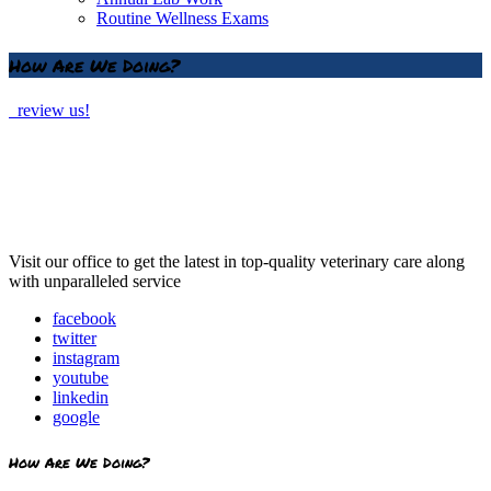
Routine Wellness Exams
How Are We Doing?
review us!
Visit our office to get the latest in top-quality veterinary care along
with unparalleled service
facebook
twitter
instagram
youtube
linkedin
google
How Are We Doing?