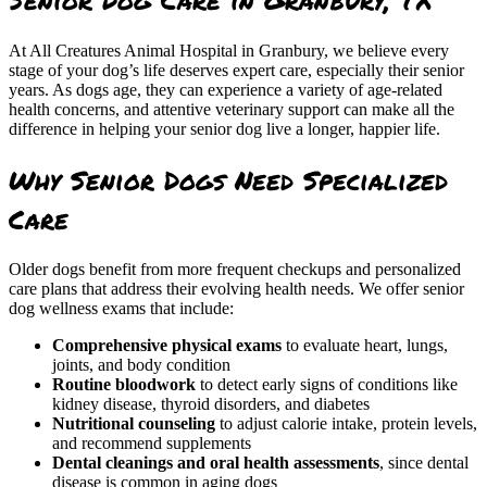
At All Creatures Animal Hospital in Granbury, we believe every
stage of your dog’s life deserves expert care, especially their senior
years. As dogs age, they can experience a variety of age-related
health concerns, and attentive veterinary support can make all the
difference in helping your senior dog live a longer, happier life.
Why Senior Dogs Need Specialized
Care
Older dogs benefit from more frequent checkups and personalized
care plans that address their evolving health needs. We offer senior
dog wellness exams that include:
Comprehensive physical exams
to evaluate heart, lungs,
joints, and body condition
Routine bloodwork
to detect early signs of conditions like
kidney disease, thyroid disorders, and diabetes
Nutritional counseling
to adjust calorie intake, protein levels,
and recommend supplements
Dental cleanings and oral health assessments
, since dental
disease is common in aging dogs