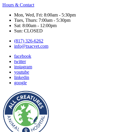
Hours & Contact
Mon, Wed, Fri: 8:00am - 5:30pm
Tues, Thurs: 7:00am - 5:30pm
Sat: 8:00am - 12:00pm
Sun: CLOSED
(817) 326-6262
info@txacvet.com
facebook
twitter
instagram
youtube
linkedin
google