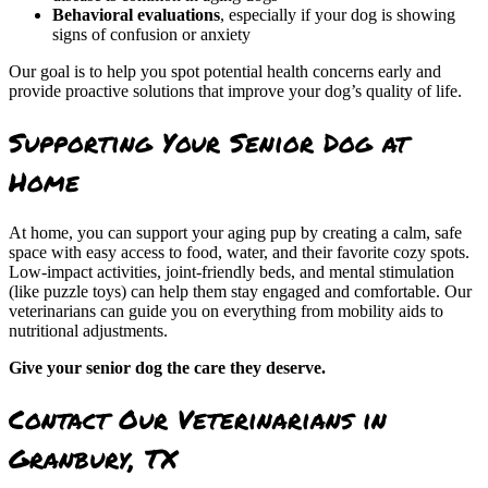
Behavioral evaluations
, especially if your dog is showing
signs of confusion or anxiety
Our goal is to help you spot potential health concerns early and
provide proactive solutions that improve your dog’s quality of life.
Supporting Your Senior Dog at
Home
At home, you can support your aging pup by creating a calm, safe
space with easy access to food, water, and their favorite cozy spots.
Low-impact activities, joint-friendly beds, and mental stimulation
(like puzzle toys) can help them stay engaged and comfortable. Our
veterinarians can guide you on everything from mobility aids to
nutritional adjustments.
Give your senior dog the care they deserve.
Contact Our Veterinarians in
Granbury, TX