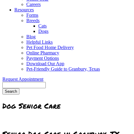
Careers
Resources
Forms
Breeds
Cats
Dogs
Blog
Helpful Links
Pet Food Home Delivery
Online Pharmacy
Payment Options
Download Our App
Pet-Friendly Guide to Granbury, Texas
Request Appointment
Search
Dog Senior Care
Senior Dog Care in Granbury, TX