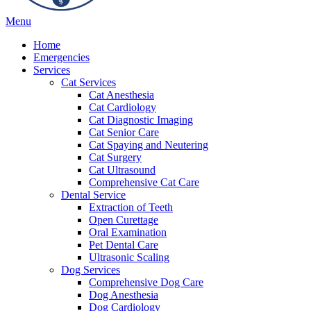
Main
Menu
Menu
Home
Emergencies
Services
Cat Services
Cat Anesthesia
Cat Cardiology
Cat Diagnostic Imaging
Cat Senior Care
Cat Spaying and Neutering
Cat Surgery
Cat Ultrasound
Comprehensive Cat Care
Dental Service
Extraction of Teeth
Open Curettage
Oral Examination
Pet Dental Care
Ultrasonic Scaling
Dog Services
Comprehensive Dog Care
Dog Anesthesia
Dog Cardiology