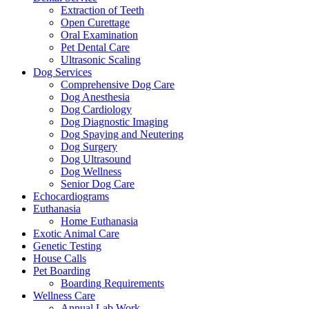
Extraction of Teeth
Open Curettage
Oral Examination
Pet Dental Care
Ultrasonic Scaling
Dog Services
Comprehensive Dog Care
Dog Anesthesia
Dog Cardiology
Dog Diagnostic Imaging
Dog Spaying and Neutering
Dog Surgery
Dog Ultrasound
Dog Wellness
Senior Dog Care
Echocardiograms
Euthanasia
Home Euthanasia
Exotic Animal Care
Genetic Testing
House Calls
Pet Boarding
Boarding Requirements
Wellness Care
Annual Lab Work