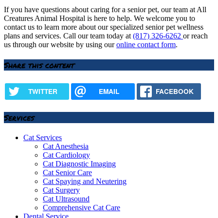
If you have questions about caring for a senior pet, our team at All
Creatures Animal Hospital is here to help. We welcome you to
contact us to learn more about our specialized senior pet wellness
plans and services. Call our team today at
(817) 326-6262
or reach
us through our website by using our
online contact form
.
Share this content
TWITTER
EMAIL
FACEBOOK
Services
Cat Services
Cat Anesthesia
Cat Cardiology
Cat Diagnostic Imaging
Cat Senior Care
Cat Spaying and Neutering
Cat Surgery
Cat Ultrasound
Comprehensive Cat Care
Dental Service