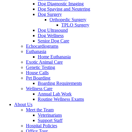
Dog Diagnostic Imaging
Dog Spaying and Neutering
Dog Surgery
Orthopedic Surgery
TPLO Surgery
Dog Ultrasound
Dog Wellness
Senior Dog Care
Echocardiograms
Euthanasia
Home Euthanasia
Exotic Animal Care
Genetic Testing
House Calls
Pet Boarding
Boarding Requirements
Wellness Care
Annual Lab Work
Routine Wellness Exams
About Us
Meet the Team
Veterinarians
Support Staff
Hospital Policies
Office Tour