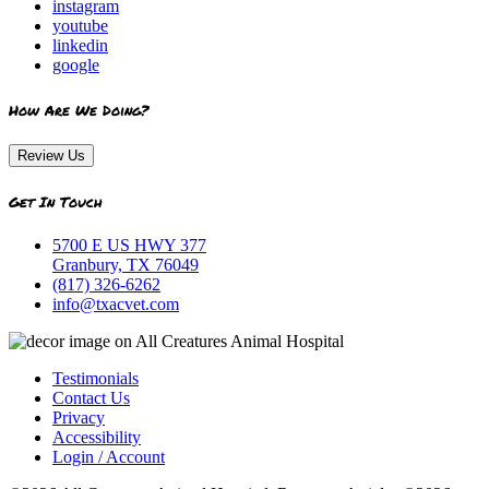
instagram
youtube
linkedin
google
How Are We Doing?
Review Us
Get In Touch
5700 E US HWY 377
Granbury, TX 76049
(817) 326-6262
info@txacvet.com
Testimonials
Contact Us
Privacy
Accessibility
Login / Account