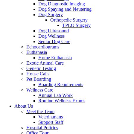
Dog Diagnostic Imaging
Dog Spaying and Neutering
Dog Surgery
Orthopedic Surgery
TPLO Surgery
Dog Ultrasound
Dog Wellness
Senior Dog Care
Echocardiograms
Euthanasia
Home Euthanasia
Exotic Animal Care
Genetic Testing
House Calls
Pet Boarding
Boarding Requirements
Wellness Care
Annual Lab Work
Routine Wellness Exams
About Us
Meet the Team
Veterinarians
Support Staff
Hospital Policies
Office Tour