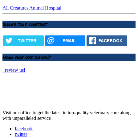
All Creatures Animal Hospital
Share this content
TWITTER
EMAIL
FACEBOOK
How Are We Doing?
review us!
Visit our office to get the latest in top-quality veterinary care along
with unparalleled service
facebook
twitter