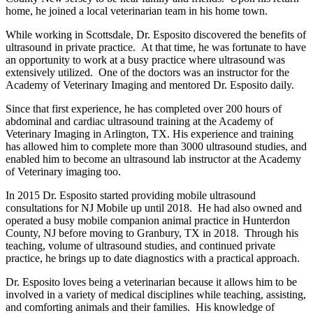
home, he joined a local veterinarian team in his home town.
While working in Scottsdale, Dr. Esposito discovered the benefits of
ultrasound in private practice. At that time, he was fortunate to have
an opportunity to work at a busy practice where ultrasound was
extensively utilized. One of the doctors was an instructor for the
Academy of Veterinary Imaging and mentored Dr. Esposito daily.
Since that first experience, he has completed over 200 hours of
abdominal and cardiac ultrasound training at the Academy of
Veterinary Imaging in Arlington, TX. His experience and training
has allowed him to complete more than 3000 ultrasound studies, and
enabled him to become an ultrasound lab instructor at the Academy
of Veterinary imaging too.
In 2015 Dr. Esposito started providing mobile ultrasound
consultations for NJ Mobile up until 2018. He had also owned and
operated a busy mobile companion animal practice in Hunterdon
County, NJ before moving to Granbury, TX in 2018. Through his
teaching, volume of ultrasound studies, and continued private
practice, he brings up to date diagnostics with a practical approach.
Dr. Esposito loves being a veterinarian because it allows him to be
involved in a variety of medical disciplines while teaching, assisting,
and comforting animals and their families. His knowledge of