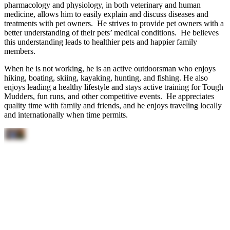
pharmacology and physiology, in both veterinary and human
medicine, allows him to easily explain and discuss diseases and
treatments with pet owners. He strives to provide pet owners with a
better understanding of their pets’ medical conditions. He believes
this understanding leads to healthier pets and happier family
members.
When he is not working, he is an active outdoorsman who enjoys
hiking, boating, skiing, kayaking, hunting, and fishing. He also
enjoys leading a healthy lifestyle and stays active training for Tough
Mudders, fun runs, and other competitive events. He appreciates
quality time with family and friends, and he enjoys traveling locally
and internationally when time permits.