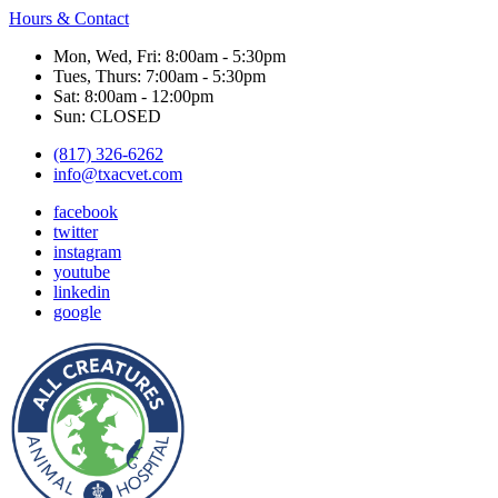
Hours & Contact
Mon, Wed, Fri: 8:00am - 5:30pm
Tues, Thurs: 7:00am - 5:30pm
Sat: 8:00am - 12:00pm
Sun: CLOSED
(817) 326-6262
info@txacvet.com
facebook
twitter
instagram
youtube
linkedin
google