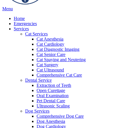
Main
Menu
Menu
Home
Emergencies
Services
Cat Services
Cat Anesthesia
Cat Cardiology
Cat Diagnostic Imaging
Cat Senior Care
Cat Spaying and Neutering
Cat Surgery
Cat Ultrasound
Comprehensive Cat Care
Dental Service
Extraction of Teeth
Open Curettage
Oral Examination
Pet Dental Care
Ultrasonic Scaling
Dog Services
Comprehensive Dog Care
Dog Anesthesia
Dog Cardiology