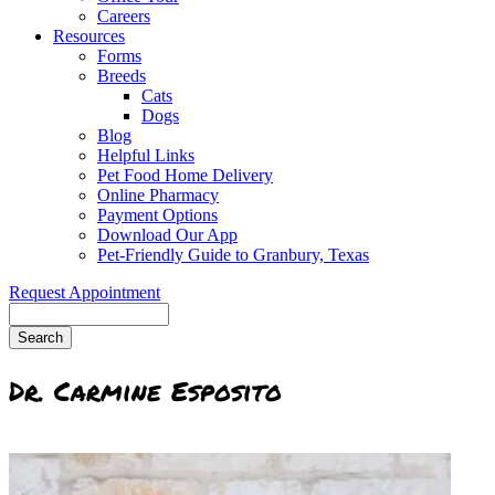
Careers
Resources
Forms
Breeds
Cats
Dogs
Blog
Helpful Links
Pet Food Home Delivery
Online Pharmacy
Payment Options
Download Our App
Pet-Friendly Guide to Granbury, Texas
Request Appointment
Search
Dr. Carmine Esposito