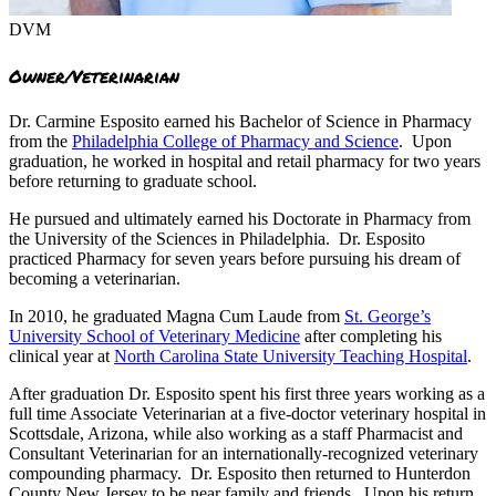
DVM
Owner/Veterinarian
Dr. Carmine Esposito earned his Bachelor of Science in Pharmacy
from the
Philadelphia College of Pharmacy and Science
. Upon
graduation, he worked in hospital and retail pharmacy for two years
before returning to graduate school.
He pursued and ultimately earned his Doctorate in Pharmacy from
the University of the Sciences in Philadelphia. Dr. Esposito
practiced Pharmacy for seven years before pursuing his dream of
becoming a veterinarian.
In 2010, he graduated Magna Cum Laude from
St. George’s
University School of Veterinary Medicine
after completing his
clinical year at
North Carolina State University Teaching Hospital
.
After graduation Dr. Esposito spent his first three years working as a
full time Associate Veterinarian at a five-doctor veterinary hospital in
Scottsdale, Arizona, while also working as a staff Pharmacist and
Consultant Veterinarian for an internationally-recognized veterinary
compounding pharmacy. Dr. Esposito then returned to Hunterdon
County New Jersey to be near family and friends. Upon his return