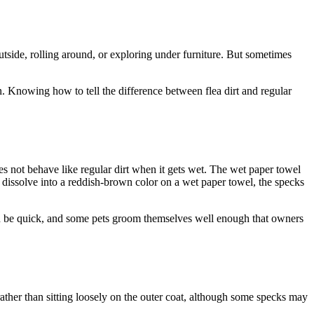
 outside, rolling around, or exploring under furniture. But sometimes
kin. Knowing how to tell the difference between flea dirt and regular
 does not behave like regular dirt when it gets wet. The wet paper towel
t dissolve into a reddish-brown color on a wet paper towel, the specks
 can be quick, and some pets groom themselves well enough that owners
ather than sitting loosely on the outer coat, although some specks may