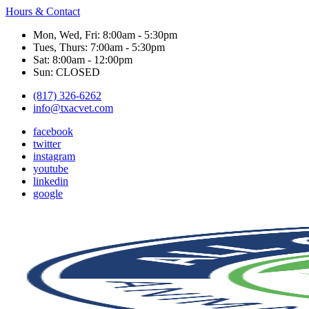
Hours & Contact
Mon, Wed, Fri: 8:00am - 5:30pm
Tues, Thurs: 7:00am - 5:30pm
Sat: 8:00am - 12:00pm
Sun: CLOSED
(817) 326-6262
info@txacvet.com
facebook
twitter
instagram
youtube
linkedin
google