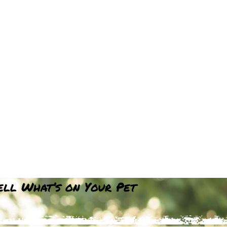
Tell What’s on Your Pet