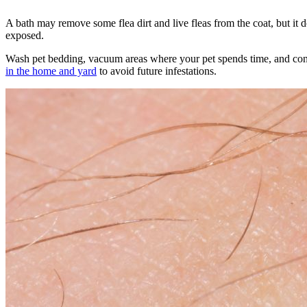
A
bath may remove some flea dirt
and live fleas from the coat, but it 
exposed.
Wash pet bedding, vacuum areas where your pet spends time, and conti
in the home and yard
to avoid future infestations.