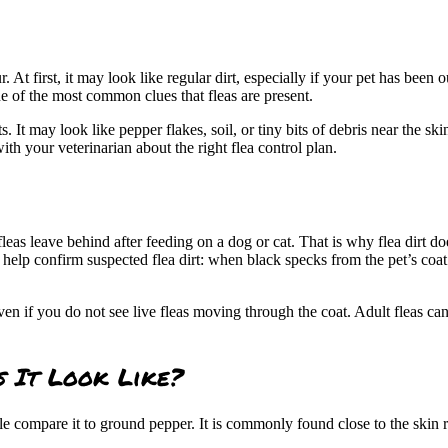
r. At first, it may look like regular dirt, especially if your pet has been
 one of the most common clues that
fleas are present
.
ts. It may look like pepper flakes, soil, or tiny bits of debris near the s
with your veterinarian about the right flea control plan.
lt fleas leave behind after feeding on a dog or cat. That is why flea dirt
to help confirm suspected flea dirt: when black specks from the pet’s coa
even if you do not see live fleas moving through the coat. Adult fleas
s It Look Like?
le compare it to ground pepper. It is commonly found close to the skin r