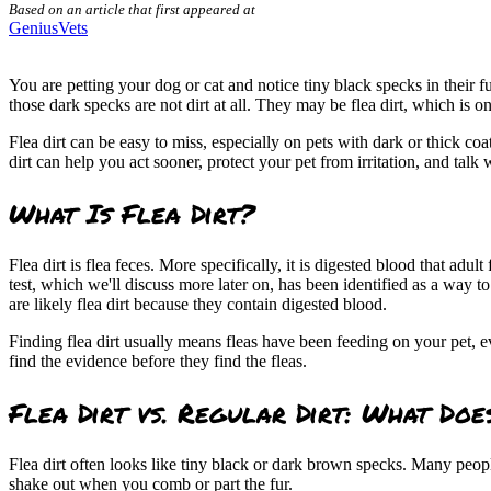
Based on an article that first appeared at
GeniusVets
You are petting your dog or cat and notice tiny black specks in their fu
those dark specks are not dirt at all. They may be flea dirt, which is
Flea dirt can be easy to miss, especially on pets with dark or thick coa
dirt can help you act sooner, protect your pet from irritation, and talk 
What Is Flea Dirt?
Flea dirt is flea feces. More specifically, it is digested blood that adu
test, which we'll discuss more later on, has been identified as a way 
are likely flea dirt because they contain digested blood.
Finding flea dirt usually means fleas have been feeding on your pet, 
find the evidence before they find the fleas.
Flea Dirt vs. Regular Dirt: What Doe
Flea dirt often looks like tiny black or dark brown specks. Many peop
shake out when you comb or part the fur.