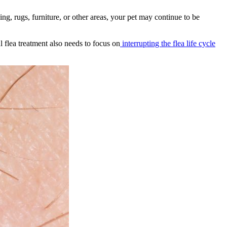
ding, rugs, furniture, or other areas, your pet may continue to be
flea treatment also needs to focus on
interrupting the flea life cycle