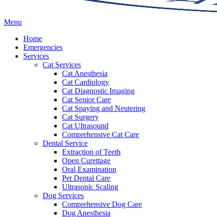
Main
Menu
Menu
Home
Emergencies
Services
Cat Services
Cat Anesthesia
Cat Cardiology
Cat Diagnostic Imaging
Cat Senior Care
Cat Spaying and Neutering
Cat Surgery
Cat Ultrasound
Comprehensive Cat Care
Dental Service
Extraction of Teeth
Open Curettage
Oral Examination
Pet Dental Care
Ultrasonic Scaling
Dog Services
Comprehensive Dog Care
Dog Anesthesia