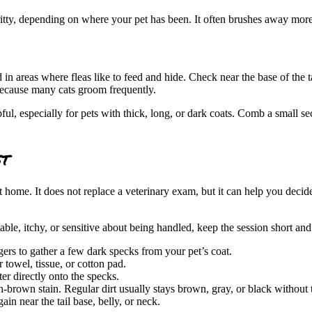
 gritty, depending on where your pet has been. It often brushes away mor
d in areas where fleas like to feed and hide. Check near the base of the t
 because many cats groom frequently.
pful, especially for pets with thick, long, or dark coats. Comb a small 
st
 home. It does not replace a veterinary exam, but it can help you decid
able, itchy, or sensitive about being handled, keep the session short a
ers to gather a few dark specks from your pet’s coat.
 towel, tissue, or cotton pad.
r directly onto the specks.
ish-brown stain. Regular dirt usually stays brown, gray, or black withou
gain near the tail base, belly, or neck.