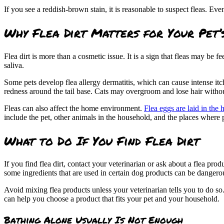
If you see a reddish-brown stain, it is reasonable to suspect fleas. Ev
Why Flea Dirt Matters for Your Pet’
Flea dirt is more than a cosmetic issue. It is a sign that fleas may be fe
saliva.
Some pets develop flea allergy dermatitis, which can cause intense itc
redness around the tail base. Cats may overgroom and lose hair witho
Fleas can also affect the home environment.
Flea eggs are laid in the 
include the pet, other animals in the household, and the places where p
What to Do If You Find Flea Dirt
If you find flea dirt, contact your veterinarian or ask about a flea pro
some ingredients that are used in certain dog products can be dangerou
Avoid mixing flea products unless your veterinarian tells you to do so
can help you choose a product that fits your pet and your household.
Bathing Alone Usually Is Not Enough