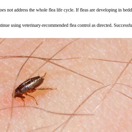
does not address the whole flea life cycle. If fleas are developing in bed
nue using veterinary-recommended flea control as directed. Successful 