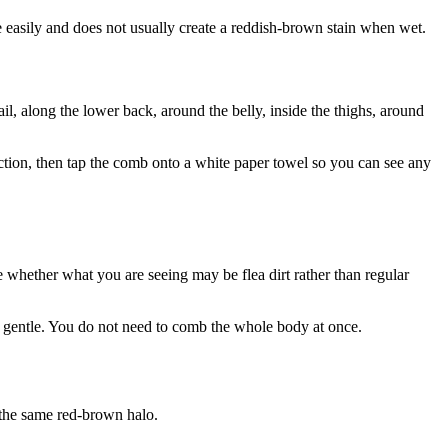
e easily and does not usually create a reddish-brown stain when wet.
ail, along the lower back, around the belly, inside the thighs, around
section, then tap the comb onto a white paper towel so you can see any
e whether what you are seeing may be flea dirt rather than regular
nd gentle. You do not need to comb the whole body at once.
t the same red-brown halo.