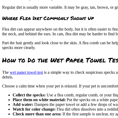
Regular dirt is usually more variable. It may be gray, tan, brown, or
Where Flea Dirt Commonly Shows Up
Flea dirt can appear anywhere on the body, but it is often easier to fin
the neck, and behind the ears. In
cats
, flea dirt may be harder to find
Part the hair gently and look close to the skin. A flea comb can be hel
specks more clearly.
How to Do the Wet Paper Towel Te
The
wet paper towel test
is a simple way to check suspicious specks at
debris.
Choose a calm time when your pet is relaxed. If your pet is uncomfort
Collect the specks:
Use a flea comb, regular comb, or your fing
Place them on white material:
Put the specks on a white paper
Add water:
Dampen the paper towel or add a few drops of wate
Watch for color change:
Flea dirt often dissolves into a redd
Check more than one area:
If the first sample is unclear, try a