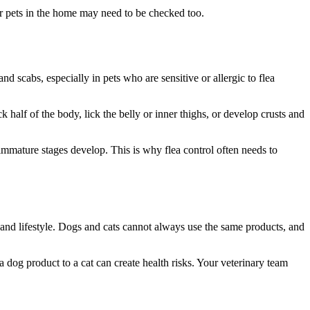
ther pets in the home may need to be checked too.
 and scabs, especially in pets who are sensitive or allergic to flea
half of the body, lick the belly or inner thighs, or develop crusts and
mmature stages develop. This is why flea control often needs to
ry, and lifestyle. Dogs and cats cannot always use the same products, and
 dog product to a cat can create health risks. Your veterinary team