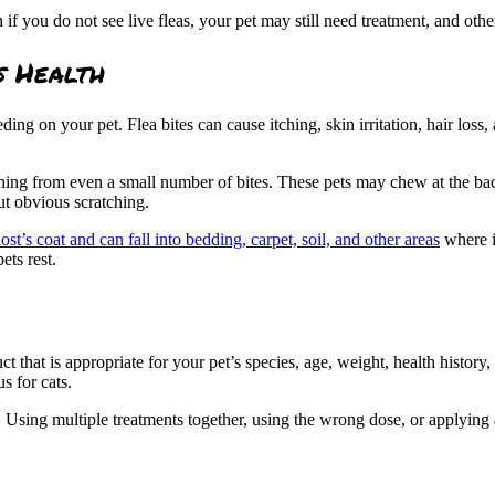
en if you do not see live fleas, your pet may still need treatment, and o
s Health
eding on your pet. Flea bites can cause itching, skin irritation, hair loss,
hing from even a small number of bites. These pets may chew at the back 
ut obvious scratching.
host’s coat and can fall into bedding, carpet, soil, and other areas
where i
ets rest.
duct that is appropriate for your pet’s species, age, weight, health histo
s for cats.
. Using multiple treatments together, using the wrong dose, or applying a