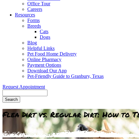
Office Tour
Careers
Resources
Forms
Breeds
Cats
Dogs
Blog
Helpful Links
Pet Food Home Delivery
Online Pharmacy
Payment Options
Download Our App
Pet-Friendly Guide to Granbury, Texas
Request Appointment
Search
Flea Dirt vs. Regular Dirt: How to 