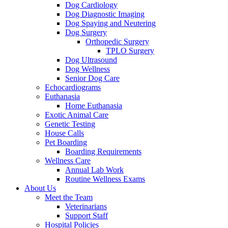
Dog Cardiology
Dog Diagnostic Imaging
Dog Spaying and Neutering
Dog Surgery
Orthopedic Surgery
TPLO Surgery
Dog Ultrasound
Dog Wellness
Senior Dog Care
Echocardiograms
Euthanasia
Home Euthanasia
Exotic Animal Care
Genetic Testing
House Calls
Pet Boarding
Boarding Requirements
Wellness Care
Annual Lab Work
Routine Wellness Exams
About Us
Meet the Team
Veterinarians
Support Staff
Hospital Policies