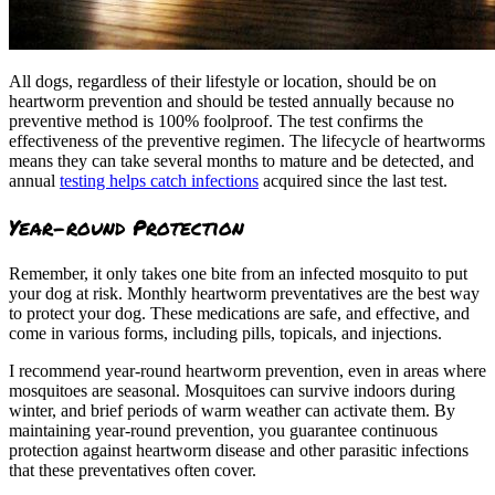
All dogs, regardless of their lifestyle or location, should be on
heartworm prevention and should be tested annually because no
preventive method is 100% foolproof. The test confirms the
effectiveness of the preventive regimen. The lifecycle of heartworms
means they can take several months to mature and be detected, and
annual
testing helps catch infections
acquired since the last test.
Year-round Protection
Remember, it only takes one bite from an infected mosquito to put
your dog at risk. Monthly heartworm preventatives are the best way
to protect your dog. These medications are safe, and effective, and
come in various forms, including pills, topicals, and injections.
I recommend year-round heartworm prevention, even in areas where
mosquitoes are seasonal. Mosquitoes can survive indoors during
winter, and brief periods of warm weather can activate them. By
maintaining year-round prevention, you guarantee continuous
protection against heartworm disease and other parasitic infections
that these preventatives often cover.