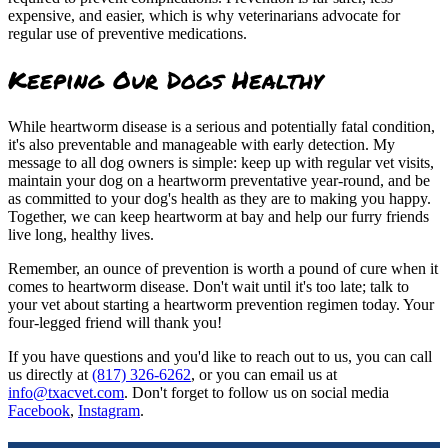
expensive, and easier, which is why veterinarians advocate for
regular use of preventive medications.
Keeping Our Dogs Healthy
While heartworm disease is a serious and potentially fatal condition,
it's also preventable and manageable with early detection. My
message to all dog owners is simple: keep up with regular vet visits,
maintain your dog on a heartworm preventative year-round, and be
as committed to your dog's health as they are to making you happy.
Together, we can keep heartworm at bay and help our furry friends
live long, healthy lives.
Remember, an ounce of prevention is worth a pound of cure when it
comes to heartworm disease. Don't wait until it's too late; talk to
your vet about starting a heartworm prevention regimen today. Your
four-legged friend will thank you!
If you have questions and you'd like to reach out to us, you can call
us directly at
(817) 326-6262
, or you can email us at
info@txacvet.com
. Don't forget to follow us on social media
Facebook
,
Instagram
.