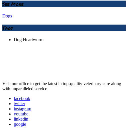
See More
Dogs
Tags
Dog Heartworm
Visit our office to get the latest in top-quality veterinary care along
with unparalleled service
facebook
twitter
instagram
youtube
linkedin
google