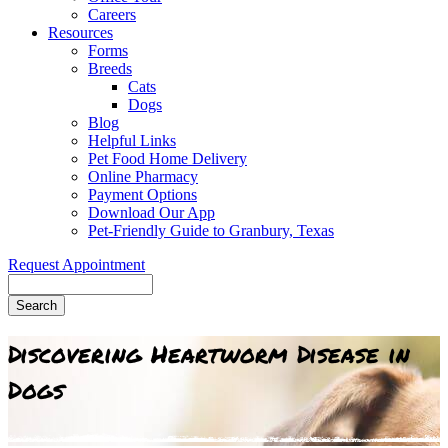
Careers
Resources
Forms
Breeds
Cats
Dogs
Blog
Helpful Links
Pet Food Home Delivery
Online Pharmacy
Payment Options
Download Our App
Pet-Friendly Guide to Granbury, Texas
Request Appointment
Search
Discovering Heartworm Disease in
Dogs