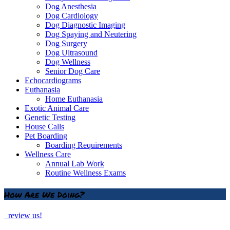
Dog Anesthesia
Dog Cardiology
Dog Diagnostic Imaging
Dog Spaying and Neutering
Dog Surgery
Dog Ultrasound
Dog Wellness
Senior Dog Care
Echocardiograms
Euthanasia
Home Euthanasia
Exotic Animal Care
Genetic Testing
House Calls
Pet Boarding
Boarding Requirements
Wellness Care
Annual Lab Work
Routine Wellness Exams
How Are We Doing?
review us!