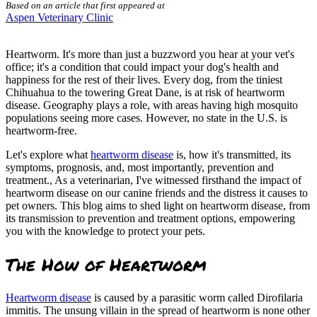
Based on an article that first appeared at
Aspen Veterinary Clinic
Heartworm. It's more than just a buzzword you hear at your vet's
office; it's a condition that could impact your dog's health and
happiness for the rest of their lives. Every dog, from the tiniest
Chihuahua to the towering Great Dane, is at risk of heartworm
disease. Geography plays a role, with areas having high mosquito
populations seeing more cases. However, no state in the U.S. is
heartworm-free.
Let's explore what
heartworm disease
is, how it's transmitted, its
symptoms, prognosis, and, most importantly, prevention and
treatment., As a veterinarian, I've witnessed firsthand the impact of
heartworm disease on our canine friends and the distress it causes to
pet owners. This blog aims to shed light on heartworm disease, from
its transmission to prevention and treatment options, empowering
you with the knowledge to protect your pets.
The How of Heartworm
Heartworm disease
is caused by a parasitic worm called Dirofilaria
immitis. The unsung villain in the spread of heartworm is none other