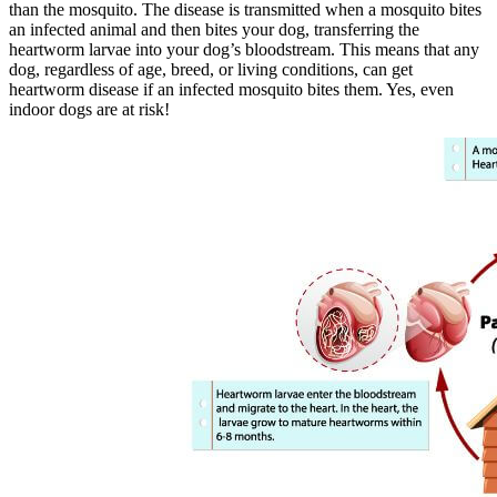
than the mosquito. The disease is transmitted when a mosquito bites
an infected animal and then bites your dog, transferring the
heartworm larvae into your dog’s bloodstream. This means that any
dog, regardless of age, breed, or living conditions, can get
heartworm disease if an infected mosquito bites them. Yes, even
indoor dogs are at risk!