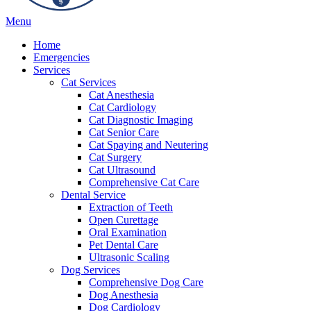
Main
Menu
Menu
Home
Emergencies
Services
Cat Services
Cat Anesthesia
Cat Cardiology
Cat Diagnostic Imaging
Cat Senior Care
Cat Spaying and Neutering
Cat Surgery
Cat Ultrasound
Comprehensive Cat Care
Dental Service
Extraction of Teeth
Open Curettage
Oral Examination
Pet Dental Care
Ultrasonic Scaling
Dog Services
Comprehensive Dog Care
Dog Anesthesia
Dog Cardiology