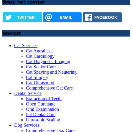
Share this content
TWITTER
EMAIL
FACEBOOK
Services
Cat Services
Cat Anesthesia
Cat Cardiology
Cat Diagnostic Imaging
Cat Senior Care
Cat Spaying and Neutering
Cat Surgery
Cat Ultrasound
Comprehensive Cat Care
Dental Service
Extraction of Teeth
Open Curettage
Oral Examination
Pet Dental Care
Ultrasonic Scaling
Dog Services
Comprehensive Dog Care