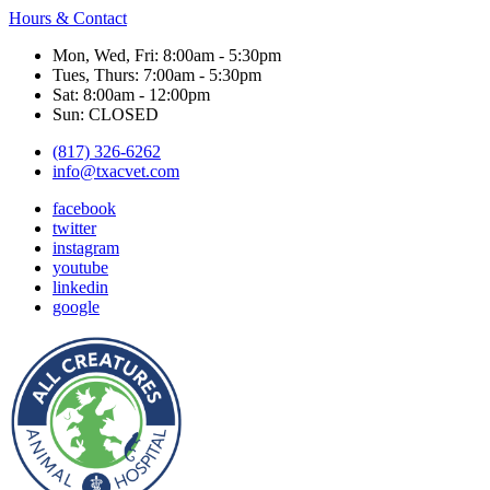
Hours & Contact
Mon, Wed, Fri: 8:00am - 5:30pm
Tues, Thurs: 7:00am - 5:30pm
Sat: 8:00am - 12:00pm
Sun: CLOSED
(817) 326-6262
info@txacvet.com
facebook
twitter
instagram
youtube
linkedin
google