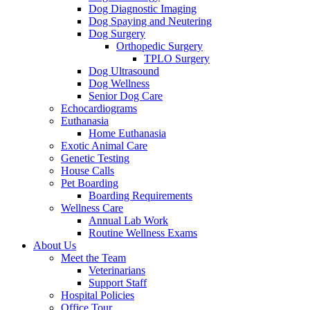
Dog Diagnostic Imaging
Dog Spaying and Neutering
Dog Surgery
Orthopedic Surgery
TPLO Surgery
Dog Ultrasound
Dog Wellness
Senior Dog Care
Echocardiograms
Euthanasia
Home Euthanasia
Exotic Animal Care
Genetic Testing
House Calls
Pet Boarding
Boarding Requirements
Wellness Care
Annual Lab Work
Routine Wellness Exams
About Us
Meet the Team
Veterinarians
Support Staff
Hospital Policies
Office Tour