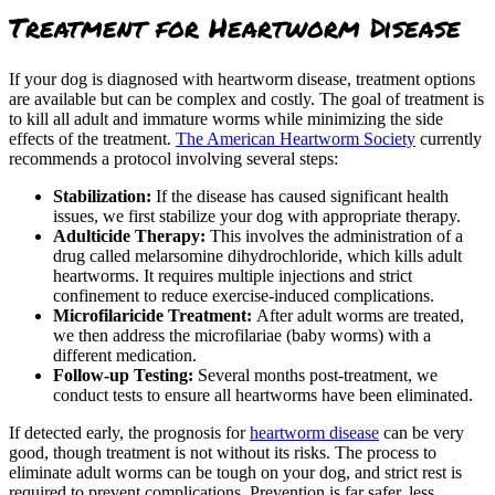
Treatment for Heartworm Disease
If your dog is diagnosed with heartworm disease, treatment options
are available but can be complex and costly. The goal of treatment is
to kill all adult and immature worms while minimizing the side
effects of the treatment.
The American Heartworm Society
currently
recommends a protocol involving several steps:
Stabilization:
If the disease has caused significant health
issues, we first stabilize your dog with appropriate therapy.
Adulticide Therapy:
This involves the administration of a
drug called melarsomine dihydrochloride, which kills adult
heartworms. It requires multiple injections and strict
confinement to reduce exercise-induced complications.
Microfilaricide Treatment:
After adult worms are treated,
we then address the microfilariae (baby worms) with a
different medication.
Follow-up Testing:
Several months post-treatment, we
conduct tests to ensure all heartworms have been eliminated.
If detected early, the prognosis for
heartworm disease
can be very
good, though treatment is not without its risks. The process to
eliminate adult worms can be tough on your dog, and strict rest is
required to prevent complications. Prevention is far safer, less