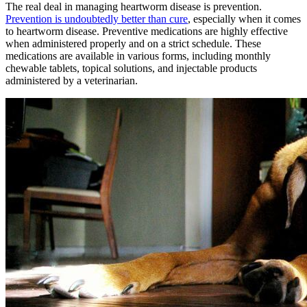
The real deal in managing heartworm disease is prevention.
Prevention is undoubtedly better than cure
, especially when it comes
to heartworm disease. Preventive medications are highly effective
when administered properly and on a strict schedule. These
medications are available in various forms, including monthly
chewable tablets, topical solutions, and injectable products
administered by a veterinarian.