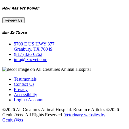
How Are We Doing?
Review Us
Get In Touch
5700 E US HWY 377
Granbury, TX 76049
(817) 326-6262
info@txacvet.com
Testimonials
Contact Us
Privacy
Accessibility
Login / Account
©2026 All Creatures Animal Hospital. Resource Articles ©2026
GeniusVets. All Rights Reserved.
Veterinary websites by
GeniusVets