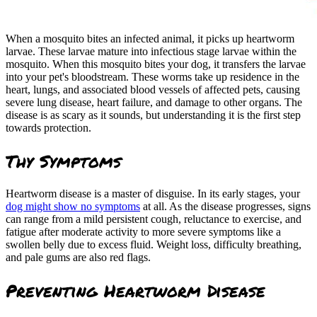
When a mosquito bites an infected animal, it picks up heartworm
larvae. These larvae mature into infectious stage larvae within the
mosquito. When this mosquito bites your dog, it transfers the larvae
into your pet's bloodstream. These worms take up residence in the
heart, lungs, and associated blood vessels of affected pets, causing
severe lung disease, heart failure, and damage to other organs. The
disease is as scary as it sounds, but understanding it is the first step
towards protection.
Thy Symptoms
Heartworm disease is a master of disguise. In its early stages, your
dog might show no symptoms
at all. As the disease progresses, signs
can range from a mild persistent cough, reluctance to exercise, and
fatigue after moderate activity to more severe symptoms like a
swollen belly due to excess fluid. Weight loss, difficulty breathing,
and pale gums are also red flags.
Preventing Heartworm Disease