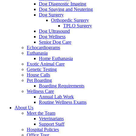
Dog Diagnostic Imaging
Dog Spaying and Neutering
Dog Surgery
Orthopedic Surgery
TPLO Surgery
Dog Ultrasound
Dog Wellness
Senior Dog Care
Echocardiograms
Euthanasia
Home Euthanasia
Exotic Animal Care
Genetic Testing
House Calls
Pet Boarding
Boarding Requirements
Wellness Care
Annual Lab Work
Routine Wellness Exams
About Us
Meet the Team
Veterinarians
Support Staff
Hospital Policies
Office Tour