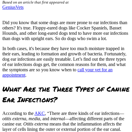
Based on an article that first appeared at
GeniusVets
Did you know that some dogs are more prone to ear infections than
others? It's true. Floppy-eared dogs like Cocker Spaniels, Basset
Hounds, and other long-eared dogs tend to have more ear infections
than dogs with upright ears. So do dogs who swim a lot.
In both cases, it's because they have too much moisture trapped in
their ears, leading to formation and growth of bacteria. Fortunately,
dog ear infections are easily treatable. Let’s find out the three types
of ear infections dogs get, the common reasons for them, and what
the symptoms are so you know when to
call your vet for an
appointment
.
What Are the Three Types of Canine
Ear Infections?
According to the
AKC
, “There are three kinds of ear infections—
otitis externa
,
media
, and
internal
—affecting different parts of the
canine ear.
Otitis externa
means that the inflammation affects the
layer of cells lining the outer or external portion of the ear canal.