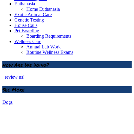
Euthanasia
Home Euthanasia
Exotic Animal Care
Genetic Testing
House Calls
Pet Boarding
Boarding Requirements
Wellness Care
Annual Lab Work
Routine Wellness Exams
How Are We Doing?
review us!
See More
Dogs