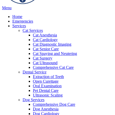
Main
Menu
Menu
Home
Emergencies
Services
Cat Services
Cat Anesthesia
Cat Cardiology
Cat Diagnostic Imaging
Cat Senior Care
Cat Spaying and Neutering
Cat Surgery
Cat Ultrasound
Comprehensive Cat Care
Dental Service
Extraction of Teeth
Open Curettage
Oral Examination
Pet Dental Care
Ultrasonic Scaling
Dog Services
Comprehensive Dog Care
Dog Anesthesia
Dog Cardiology