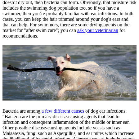
doesn’t dry out, then bacteria can form. Obviously, that moisture risk
includes the swimming dog population too, so if you have a
swimmer, then you’re probably familiar with ear infections. In both
cases, you can keep the hair trimmed around your dog's ears and
that can help. For swimmers, there are some drying agents on the
market for "after swim care"; you can
ask your veterinarian
for
recommendations.
Bacteria are among
a few different causes
of dog ear infections:
“Bacteria are the primary disease-causing agents that lead to
infection and consequent inflammation of the middle or inner ear.
Other possible disease-causing agents include yeasts such as
Malassezia, fungi such as Aspergillus, and ear mites which increase
the likelihood of bacterial infection. Alternate causes include trauma