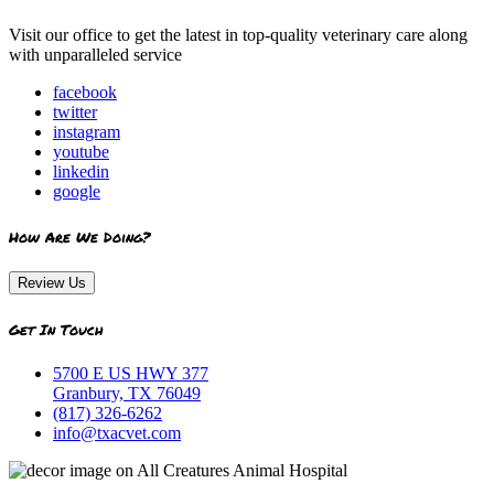
Visit our office to get the latest in top-quality veterinary care along
with unparalleled service
facebook
twitter
instagram
youtube
linkedin
google
How Are We Doing?
Review Us
Get In Touch
5700 E US HWY 377
Granbury, TX 76049
(817) 326-6262
info@txacvet.com