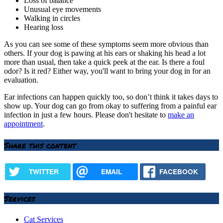
Loss of balance
Unusual eye movements
Walking in circles
Hearing loss
As you can see some of these symptoms seem more obvious than
others. If your dog is pawing at his ears or shaking his head a lot
more than usual, then take a quick peek at the ear. Is there a foul
odor? Is it red? Either way, you'll want to bring your dog in for an
evaluation.
Ear infections can happen quickly too, so don’t think it takes days to
show up. Your dog can go from okay to suffering from a painful ear
infection in just a few hours. Please don't hesitate to
make an
appointment
.
Share this content
TWITTER
EMAIL
FACEBOOK
Services
Cat Services