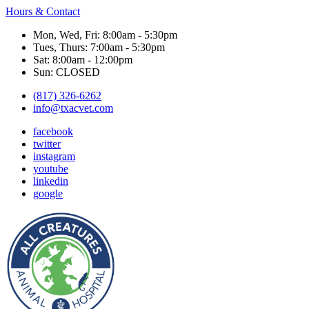
Hours & Contact
Mon, Wed, Fri: 8:00am - 5:30pm
Tues, Thurs: 7:00am - 5:30pm
Sat: 8:00am - 12:00pm
Sun: CLOSED
(817) 326-6262
info@txacvet.com
facebook
twitter
instagram
youtube
linkedin
google