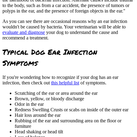
to the body, such as from a car accident, the presence of tumors or
polyps in the ear, and the presence of foreign objects in the ear."
As you can see there are occasional reasons why an ear infection
wouldn't be caused by bacteria. Your veterinarian will be able to
evaluate and diagnose
your dog to understand the cause and
recommend a treatment.
Typical Dog Ear Infection
Symptoms
If you're wondering how to recognize if your dog has an ear
infection, then check out
this helpful list
of symptoms.
Scratching of the ear or area around the ear
Brown, yellow, or bloody discharge
Odor in the ear
Redness Swelling Crusts or scabs on inside of the outer ear
Hair loss around the ear
Rubbing of the ear and surrounding area on the floor or
furniture
Head shaking or head tilt