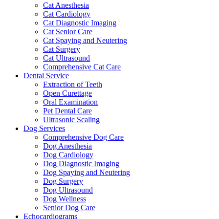
Cat Anesthesia
Cat Cardiology
Cat Diagnostic Imaging
Cat Senior Care
Cat Spaying and Neutering
Cat Surgery
Cat Ultrasound
Comprehensive Cat Care
Dental Service
Extraction of Teeth
Open Curettage
Oral Examination
Pet Dental Care
Ultrasonic Scaling
Dog Services
Comprehensive Dog Care
Dog Anesthesia
Dog Cardiology
Dog Diagnostic Imaging
Dog Spaying and Neutering
Dog Surgery
Dog Ultrasound
Dog Wellness
Senior Dog Care
Echocardiograms