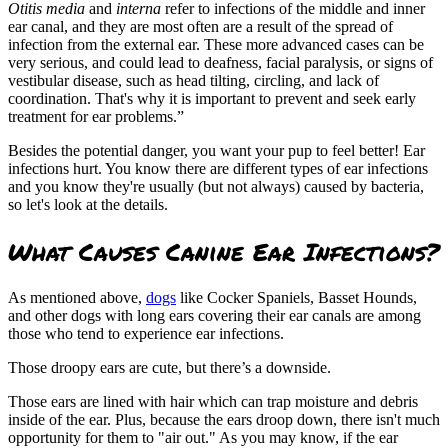
Otitis media
and
interna
refer to infections of the middle and inner
ear canal, and they are most often are a result of the spread of
infection from the external ear. These more advanced cases can be
very serious, and could lead to deafness, facial paralysis, or signs of
vestibular disease, such as head tilting, circling, and lack of
coordination. That's why it is important to prevent and seek early
treatment for ear problems.”
Besides the potential danger, you want your pup to feel better! Ear
infections hurt. You know there are different types of ear infections
and you know they're usually (but not always) caused by bacteria,
so let's look at the details.
What Causes Canine Ear Infections?
As mentioned above,
dogs
like Cocker Spaniels, Basset Hounds,
and other dogs with long ears covering their ear canals are among
those who tend to experience ear infections.
Those droopy ears are cute, but there’s a downside.
Those ears are lined with hair which can trap moisture and debris
inside of the ear. Plus, because the ears droop down, there isn't much
opportunity for them to "air out." As you may know, if the ear