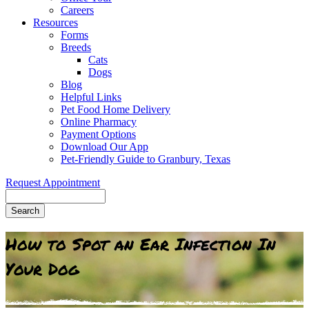
Careers
Resources
Forms
Breeds
Cats
Dogs
Blog
Helpful Links
Pet Food Home Delivery
Online Pharmacy
Payment Options
Download Our App
Pet-Friendly Guide to Granbury, Texas
Request Appointment
Search
How to Spot an Ear Infection In
Your Dog