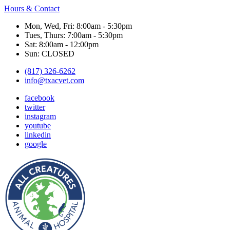
Hours & Contact
Mon, Wed, Fri: 8:00am - 5:30pm
Tues, Thurs: 7:00am - 5:30pm
Sat: 8:00am - 12:00pm
Sun: CLOSED
(817) 326-6262
info@txacvet.com
facebook
twitter
instagram
youtube
linkedin
google