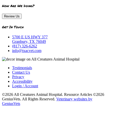
How Are We Doing?
Review Us
Get In Touch
5700 E US HWY 377
Granbury, TX 76049
(817) 326-6262
info@txacvet.com
Testimonials
Contact Us
Privacy
Accessibility
Login / Account
©2026 All Creatures Animal Hospital. Resource Articles ©2026
GeniusVets. All Rights Reserved.
Veterinary websites by
GeniusVets