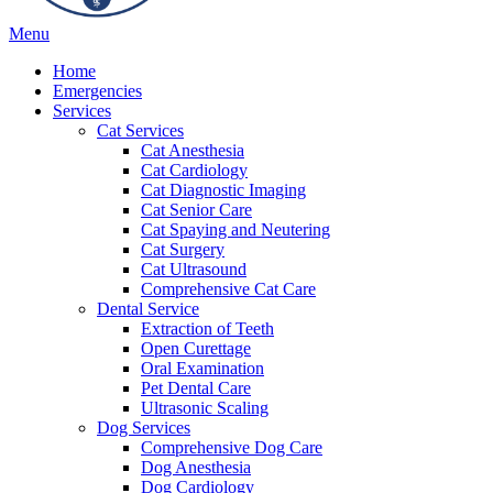
Main
Menu
Menu
Home
Emergencies
Services
Cat Services
Cat Anesthesia
Cat Cardiology
Cat Diagnostic Imaging
Cat Senior Care
Cat Spaying and Neutering
Cat Surgery
Cat Ultrasound
Comprehensive Cat Care
Dental Service
Extraction of Teeth
Open Curettage
Oral Examination
Pet Dental Care
Ultrasonic Scaling
Dog Services
Comprehensive Dog Care
Dog Anesthesia
Dog Cardiology