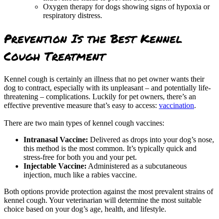
Oxygen therapy for dogs showing signs of hypoxia or
respiratory distress.
Prevention Is the Best Kennel
Cough Treatment
Kennel cough is certainly an illness that no pet owner wants their
dog to contract, especially with its unpleasant – and potentially life-
threatening – complications. Luckily for pet owners, there’s an
effective preventive measure that’s easy to access:
vaccination
.
There are two main types of kennel cough vaccines:
Intranasal Vaccine:
Delivered as drops into your dog’s nose,
this method is the most common. It’s typically quick and
stress-free for both you and your pet.
Injectable Vaccine:
Administered as a subcutaneous
injection, much like a rabies vaccine.
Both options provide protection against the most prevalent strains of
kennel cough. Your veterinarian will determine the most suitable
choice based on your dog’s age, health, and lifestyle.