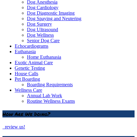
Dog Anesthesia
Dog Cardiology
Dog Diagnostic Imaging
Dog Spaying and Neutering
Dog Surgery
Dog Ultrasound
Dog Wellness
Senior Dog Care
Echocardiograms
Euthanasia
Home Euthanasia
Exotic Animal Care
Genetic Testing
House Calls
Pet Boarding
Boarding Requirements
Wellness Care
Annual Lab Work
Routine Wellness Exams
How Are We Doing?
review us!