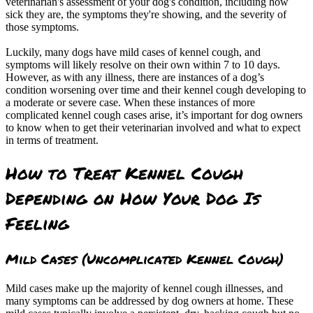
veterinarian's assessment of your dog's condition, including how
sick they are, the symptoms they're showing, and the severity of
those symptoms.
Luckily, many dogs have mild cases of kennel cough, and
symptoms will likely resolve on their own within 7 to 10 days.
However, as with any illness, there are instances of a dog’s
condition worsening over time and their kennel cough developing to
a moderate or severe case. When these instances of more
complicated kennel cough cases arise, it’s important for dog owners
to know when to get their veterinarian involved and what to expect
in terms of treatment.
How to Treat Kennel Cough
Depending on How Your Dog Is
Feeling
Mild Cases (Uncomplicated Kennel Cough)
Mild cases make up the majority of kennel cough illnesses, and
many symptoms can be addressed by dog owners at home. These