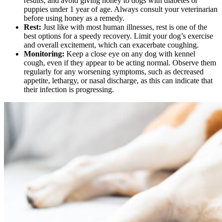
results, and avoid giving honey to dogs with diabetes or
puppies under 1 year of age. Always consult your veterinarian
before using honey as a remedy.
Rest:
Just like with most human illnesses, rest is one of the
best options for a speedy recovery. Limit your dog’s exercise
and overall excitement, which can exacerbate coughing.
Monitoring:
Keep a close eye on any dog with kennel
cough, even if they appear to be acting normal. Observe them
regularly for any worsening symptoms, such as decreased
appetite, lethargy, or nasal discharge, as this can indicate that
their infection is progressing.