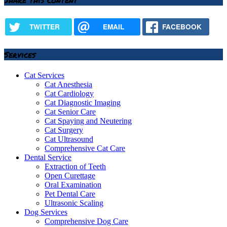
TWITTER
EMAIL
FACEBOOK
Services
Cat Services
Cat Anesthesia
Cat Cardiology
Cat Diagnostic Imaging
Cat Senior Care
Cat Spaying and Neutering
Cat Surgery
Cat Ultrasound
Comprehensive Cat Care
Dental Service
Extraction of Teeth
Open Curettage
Oral Examination
Pet Dental Care
Ultrasonic Scaling
Dog Services
Comprehensive Dog Care