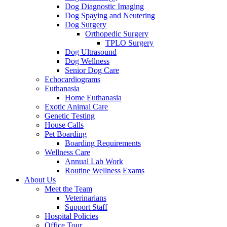
Dog Diagnostic Imaging
Dog Spaying and Neutering
Dog Surgery
Orthopedic Surgery
TPLO Surgery
Dog Ultrasound
Dog Wellness
Senior Dog Care
Echocardiograms
Euthanasia
Home Euthanasia
Exotic Animal Care
Genetic Testing
House Calls
Pet Boarding
Boarding Requirements
Wellness Care
Annual Lab Work
Routine Wellness Exams
About Us
Meet the Team
Veterinarians
Support Staff
Hospital Policies
Office Tour