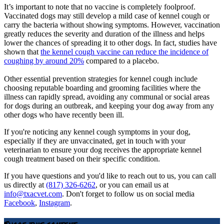
It’s important to note that no vaccine is completely foolproof.
Vaccinated dogs may still develop a mild case of kennel cough or
carry the bacteria without showing symptoms. However, vaccination
greatly reduces the severity and duration of the illness and helps
lower the chances of spreading it to other dogs. In fact, studies have
shown that
the kennel cough vaccine can reduce the incidence of
coughing by around 20%
compared to a placebo.
Other essential prevention strategies for kennel cough include
choosing reputable boarding and grooming facilities where the
illness can rapidly spread, avoiding any communal or social areas
for dogs during an outbreak, and keeping your dog away from any
other dogs who have recently been ill.
If you're noticing any kennel cough symptoms in your dog,
especially if they are unvaccinated, get in touch with your
veterinarian to ensure your dog receives the appropriate kennel
cough treatment based on their specific condition.
If you have questions and you'd like to reach out to us, you can call
us directly at
(817) 326-6262
, or you can email us at
info@txacvet.com
. Don't forget to follow us on social media
Facebook
,
Instagram
.
Share this content