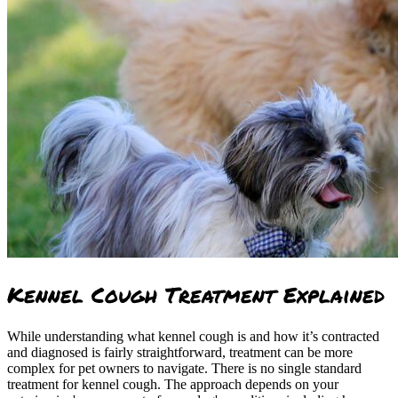
Kennel Cough Treatment Explained
While understanding what kennel cough is and how it’s contracted
and diagnosed is fairly straightforward, treatment can be more
complex for pet owners to navigate. There is no single standard
treatment for kennel cough. The approach depends on your