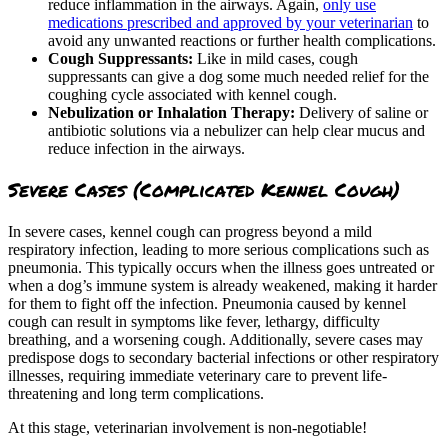
reduce inflammation in the airways. Again,
only use
medications prescribed and approved by your veterinarian
to
avoid any unwanted reactions or further health complications.
Cough Suppressants:
Like in mild cases, cough
suppressants can give a dog some much needed relief for the
coughing cycle associated with kennel cough.
Nebulization or Inhalation Therapy:
Delivery of saline or
antibiotic solutions via a nebulizer can help clear mucus and
reduce infection in the airways.
Severe Cases (Complicated Kennel Cough)
In severe cases, kennel cough can progress beyond a mild
respiratory infection, leading to more serious complications such as
pneumonia. This typically occurs when the illness goes untreated or
when a dog’s immune system is already weakened, making it harder
for them to fight off the infection. Pneumonia caused by kennel
cough can result in symptoms like fever, lethargy, difficulty
breathing, and a worsening cough. Additionally, severe cases may
predispose dogs to secondary bacterial infections or other respiratory
illnesses, requiring immediate veterinary care to prevent life-
threatening and long term complications.
At this stage, veterinarian involvement is non-negotiable!