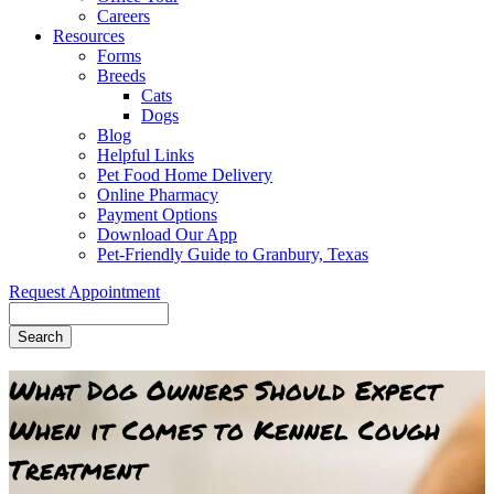
Careers
Resources
Forms
Breeds
Cats
Dogs
Blog
Helpful Links
Pet Food Home Delivery
Online Pharmacy
Payment Options
Download Our App
Pet-Friendly Guide to Granbury, Texas
Request Appointment
Search
What Dog Owners Should Expect
When it Comes to Kennel Cough
Treatment