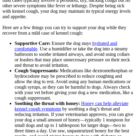
mild cases typically involve a persistent, dry, hacking cough but no
other severe symptoms like fever or lethargy. Despite being sick
with kennel cough, your dog may maintain its typical energy levels
and appetite.
Here are a few things you can try to support your dog while they
recover from a mild case of kennel cough:
Supportive Care:
Ensure the dog stays
hydrated and
comfortable
. Use a humidifier or take the dog into a steamy
bathroom to soothe irritated airways, and avoid using collars
or leashes that may place unnecessary pressure on their neck
and throat to avoid irritation.
Cough Suppressants:
Medications like dextromethorphan or
hydrocodone may be prescribed to reduce coughing and
allow the dog to rest. Avoid using any human medications or
cough syrups, as they can be harmful to dogs. Always check
with your vet before giving your dog a new medication, like a
cough suppressant.
Soothing the throat with honey:
Honey can help alleviate
kennel cough symptoms
by soothing a dog’s throat and
reducing irritation. If your veterinarian approves, you can give
your dog a small amount of honey—typically 1 teaspoon for
small dogs and up to 1 tablespoon for larger dogs—two to
three times a day. Use raw, unpasteurized honey for the best