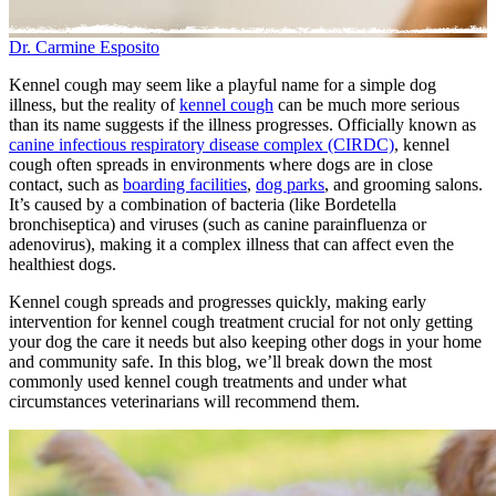
Dr. Carmine Esposito
Kennel cough may seem like a playful name for a simple dog
illness, but the reality of
kennel cough
can be much more serious
than its name suggests if the illness progresses. Officially known as
canine infectious respiratory disease complex (CIRDC)
, kennel
cough often spreads in environments where dogs are in close
contact, such as
boarding facilities
,
dog parks
, and grooming salons.
It’s caused by a combination of bacteria (like Bordetella
bronchiseptica) and viruses (such as canine parainfluenza or
adenovirus), making it a complex illness that can affect even the
healthiest dogs.
Kennel cough spreads and progresses quickly, making early
intervention for kennel cough treatment crucial for not only getting
your dog the care it needs but also keeping other dogs in your home
and community safe. In this blog, we’ll break down the most
commonly used kennel cough treatments and under what
circumstances veterinarians will recommend them.