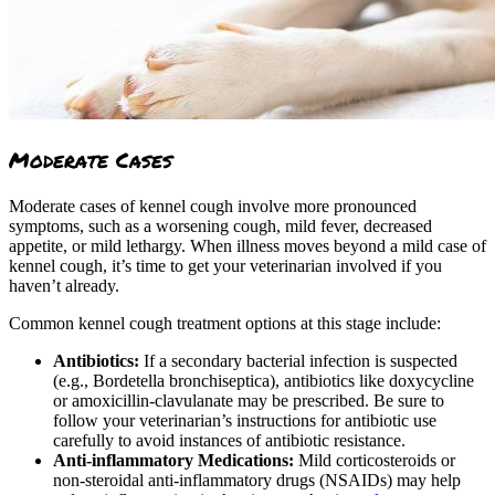
Moderate Cases
Moderate cases of kennel cough involve more pronounced
symptoms, such as a worsening cough, mild fever, decreased
appetite, or mild lethargy. When illness moves beyond a mild case of
kennel cough, it’s time to get your veterinarian involved if you
haven’t already.
Common kennel cough treatment options at this stage include:
Antibiotics:
If a secondary bacterial infection is suspected
(e.g., Bordetella bronchiseptica), antibiotics like doxycycline
or amoxicillin-clavulanate may be prescribed. Be sure to
follow your veterinarian’s instructions for antibiotic use
carefully to avoid instances of antibiotic resistance.
Anti-inflammatory Medications:
Mild corticosteroids or
non-steroidal anti-inflammatory drugs (NSAIDs) may help