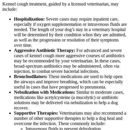
Kennel cough treatment, guided by a licensed veterinarian, may
include:
Hospitalization:
Severe cases may require inpatient care,
especially if oxygen supplementation or intravenous fluids are
needed. The length of your dog’s stay in a veterinary hospital
will be determined by their condition when they are admitted,
as well as the progression or resolution of their symptoms
over time.
Aggressive Antibiotic Therapy:
For advanced and severe
cases of kennel cough more aggressive courses of antibiotics
may be recommended by your veterinarian. In these cases,
broad-spectrum antibiotics may be administered, often via
injection, to combat severe bacterial infections.
Bronchodilators:
These medications are used to help open
the airways and improve breathing, which can be especially
useful in cases that have progressed to pneumonia.
Nebulization with Medications:
Similar to moderate cases,
medications like acetylcysteine (a mucolytic) or antibiotic
solutions may be delivered via nebulization to help a dog
recover.
Supportive Therapies:
Veterinarians may also recommend a
number of other supportive therapies to help a dog heal and
overcome the infection. These commonly include:
Intravenous fluids to prevent dehydration.