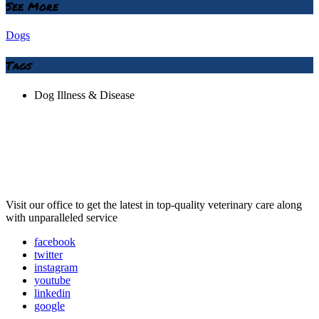
See More
Dogs
Tags
Dog Illness & Disease
Visit our office to get the latest in top-quality veterinary care along
with unparalleled service
facebook
twitter
instagram
youtube
linkedin
google